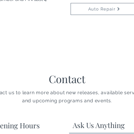
Auto Repair
Contact
act us to learn more about new releases, available serv
and upcoming programs and events.
Ask Us Anything
ening Hours