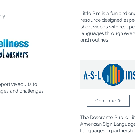
Little Pim is a fun and 
nly
resource designed especi
short videos with real pe
languages through every
and routines
pportive adults
to
nges and challenges
Continue
The Deseronto Public Li
American Sign Language
Languages in partnership