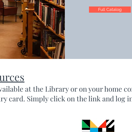
Full Catalog
ources
vailable at the Library or on your home c
y card. Simply click on the link and log i