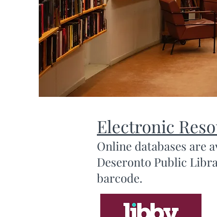
Electronic Res
Online databases are a
Deseronto Public Librar
barcode.