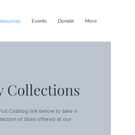
esources
Events
Donate
More
y Collections
Full Catalog link below to take a
lection of titles offered at our