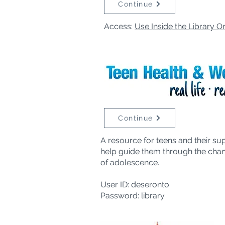
Continue
Access:
Use Inside the Library O
Continue
A resource for teens and their su
help guide them through the cha
of adolescence.
User ID: deseronto
Password: library