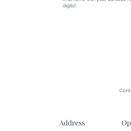
digits).
Cont
Address
Op