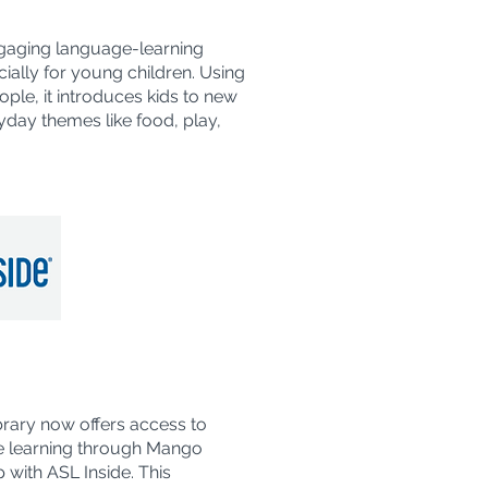
engaging language-learning
ally for young children. Using
ople, it introduces kids to new
day themes like food, play,
brary now offers access to
 learning through Mango
 with ASL Inside. This