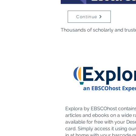
Continue
Thousands of scholarly and trust
Explora by EBSCOhost contains 
articles and ebooks on a wide r
available for free with your Des
card. Simply access it using our 
in at home with your barcode n