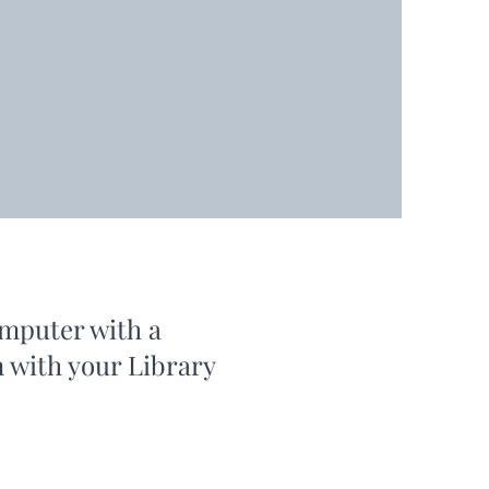
omputer with a
n with your Library