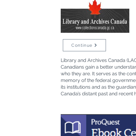
Continue
Library and Archives Canada (LAC
Canadians gain a better understa
who they are. It serves as the con
memory of the federal governme
its institutions and as the guardian
Canada’s distant past and recent h