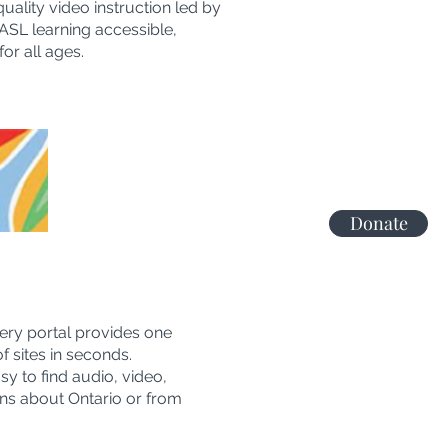
ality video instruction led by
ASL learning accessible,
or all ages.
Donate
ery portal provides one
 sites in seconds.
y to find audio, video,
ons about Ontario or from