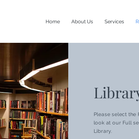
Home
About Us
Services
R
Librar
Please select the 
look at our Full se
Library.