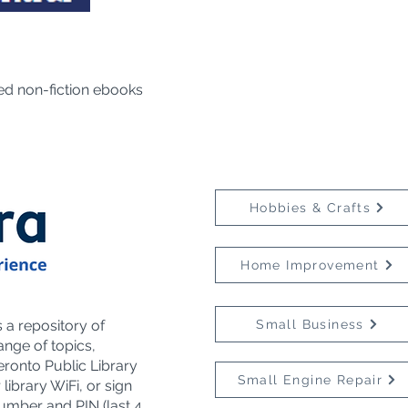
ed non-fiction ebooks
Hobbies & Crafts
Home Improvement
a repository of
Small Business
ange of topics,
eronto Public Library
Small Engine Repair
library WiFi, or sign
umber and PIN (last 4