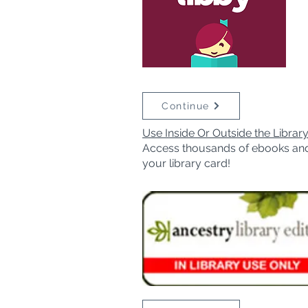
Continue
Use Inside Or Outside the Librar
Access thousands of ebooks an
your library card!