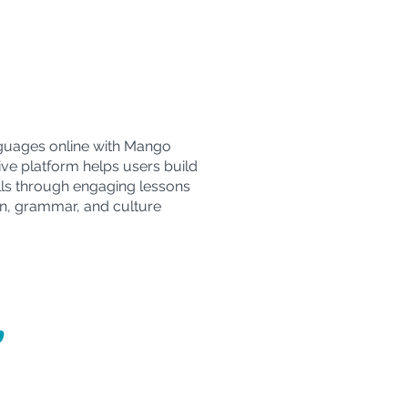
guages online with Mango
ive platform helps users build
ills through engaging lessons
n, grammar, and culture