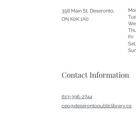
Mo
358 Main St, Deseronto,
Tu
ON K0K 1X0
We
Thu
Fr
Sa
Su
Contact Information
613-396-2744
ceo@deserontopubliclibrary.ca