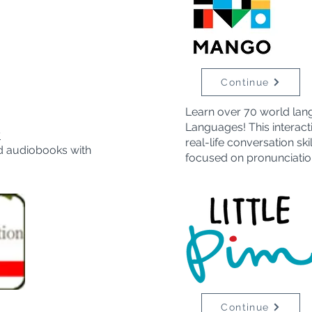
Continue
Learn over 70 world lan
Languages! This interact
y
real-life conversation sk
d audiobooks with
focused on pronunciatio
Continue