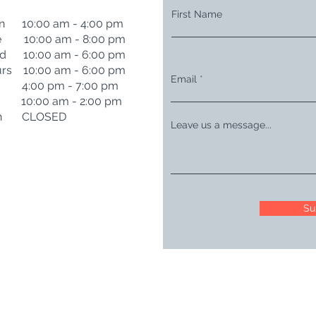
First Name
n 10:00 am - 4:00 pm
e 10:00 am - 8:00 pm
d 10:00 am - 6:00 pm
rs 10:00 am - 6:00 pm
Email
i 4:00 pm - 7:00 pm
t 10:00 am - 2:00 pm
n CLOSED
Leave us a message...
Su