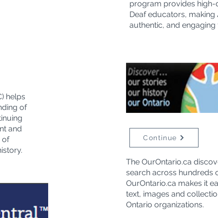
program provides high-qu
Deaf educators, making 
authentic, and engaging f
) helps
nding of
tinuing
nt and
Continue
 of
istory.
The OurOntario.ca discov
search across hundreds of
OurOntario.ca makes it eas
text, images and collecti
Ontario organizations.