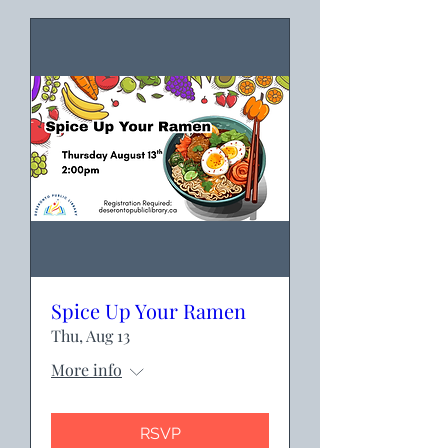
Spice Up Your Ramen
Thu, Aug 13
More info
RSVP