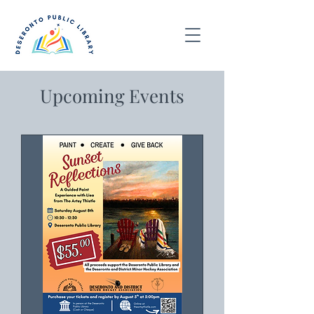
Upcoming Events