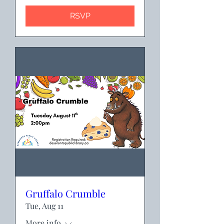
RSVP
Gruffalo Crumble
Tue, Aug 11
More info