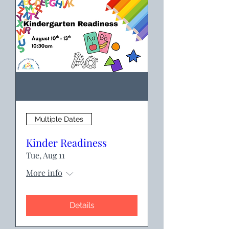
Multiple Dates
Kinder Readiness
Tue, Aug 11
More info
Details