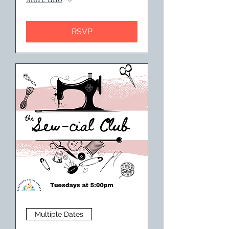
RSVP
Multiple Dates