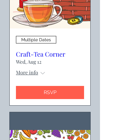
Multiple Dates
Craft-Tea Corner
Wed, Aug 12
More info
RSVP