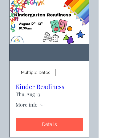
Multiple Dates
Kinder Readiness
Thu, Aug 13
More info
Details