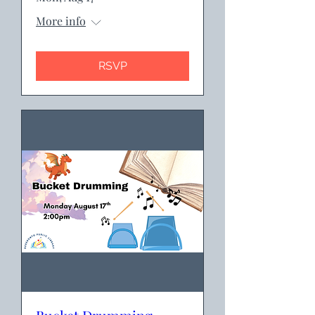
More info
RSVP