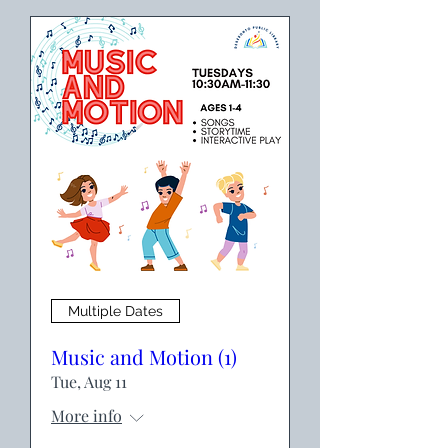
Multiple Dates
Music and Motion (1)
Tue, Aug 11
More info