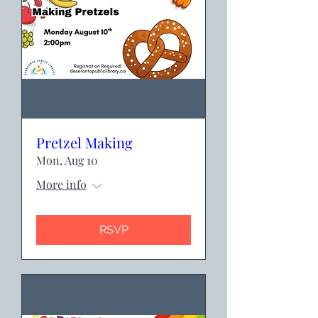
Pretzel Making
Mon, Aug 10
More info
RSVP