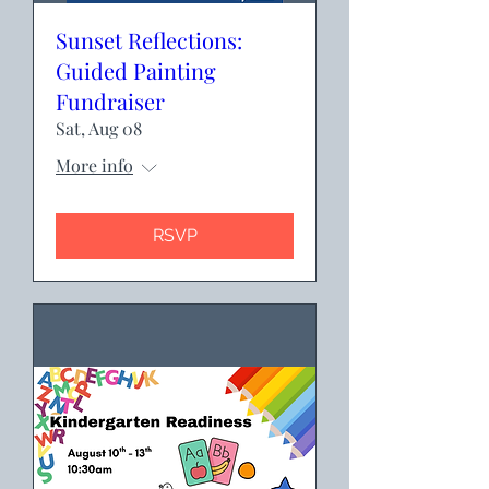
Sunset Reflections:
Guided Painting
Fundraiser
Sat, Aug 08
More info
RSVP