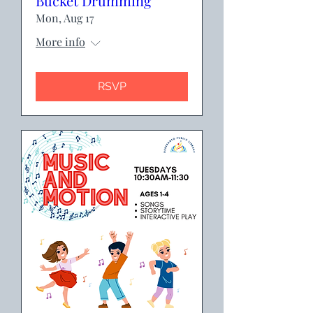
Bucket Drumming
Mon, Aug 17
More info
RSVP