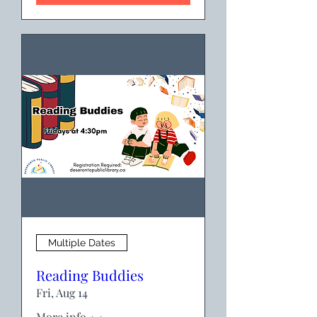
Multiple Dates
Reading Buddies
Fri, Aug 14
More info