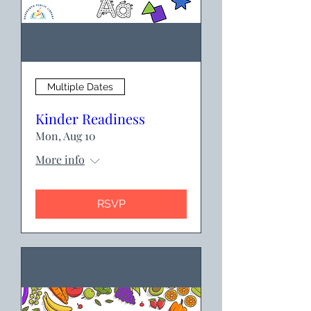
Multiple Dates
Kinder Readiness
Mon, Aug 10
More info
RSVP