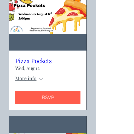
Pizza Pockets
Wed, Aug 12
More info
RSVP