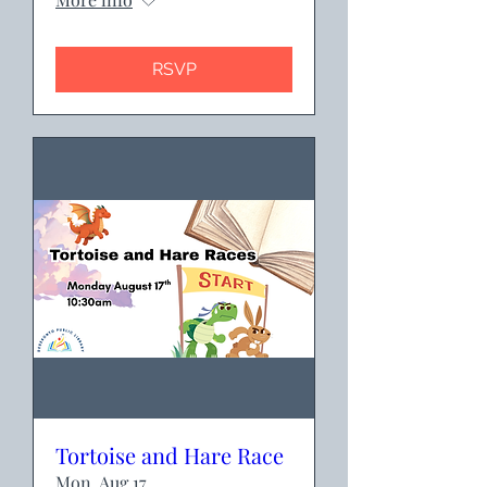
RSVP
Tortoise and Hare Race
Mon, Aug 17