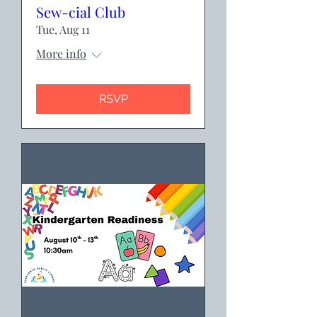
Sew-cial Club
Tue, Aug 11
More info
RSVP