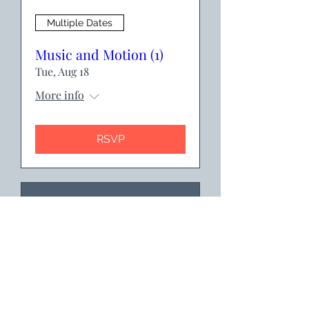
Multiple Dates
Music and Motion (1)
Tue, Aug 18
More info
RSVP