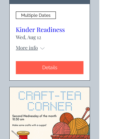
Multiple Dates
Kinder Readiness
Wed, Aug 12
More info
Details