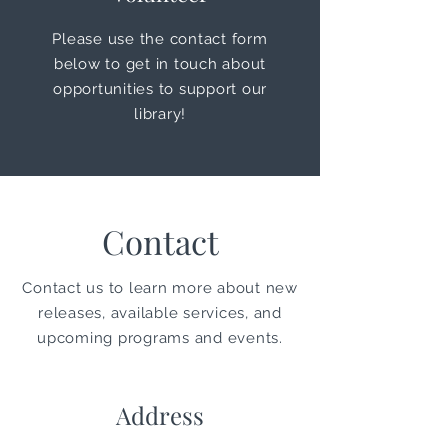
Please use the contact form
below to get in touch about
opportunities
to support our
library!
Contact
Contact us to learn more about new
releases, available services, and
upcoming programs and events.
Address