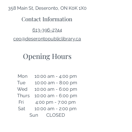
358 Main St, Deseronto, ON K0K 1X0
Contact Information
613-396-2744
ceo@deserontopubliclibrary.ca
Opening Hours
Mon 10:00 am - 4:00 pm
Tue 10:00 am - 8:00 pm
Wed 10:00 am - 6:00 pm
Thurs 10:00 am - 6:00 pm
Fri 4:00 pm - 7:00 pm
Sat 10:00 am - 2:00 pm
Sun CLOSED