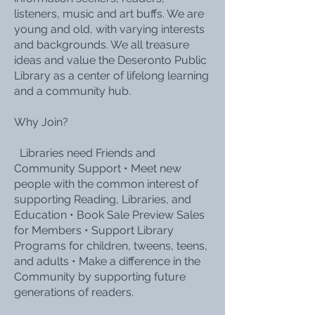
listeners, music and art buffs. We are
young and old, with varying interests
and backgrounds. We all treasure
ideas and value the Deseronto Public
Library as a center of lifelong learning
and a community hub.
Why Join?
Libraries need Friends and
Community Support • Meet new
people with the common interest of
supporting Reading, Libraries, and
Education • Book Sale Preview Sales
for Members • Support Library
Programs for children, tweens, teens,
and adults • Make a difference in the
Community by supporting future
generations of readers.