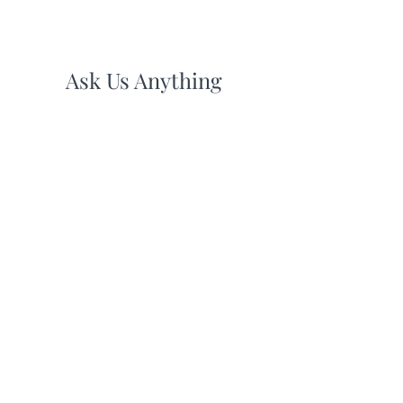
Ask Us Anything
First Name
Last Name
Email
Subject
Leave us a message...