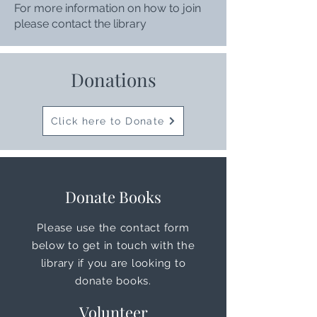
For more information on how to join
please contact the library
Donations
Click here to Donate
Donate Books
Please use the contact form
below to get in touch with the
library if you are looking to
donate books.
Volunteer