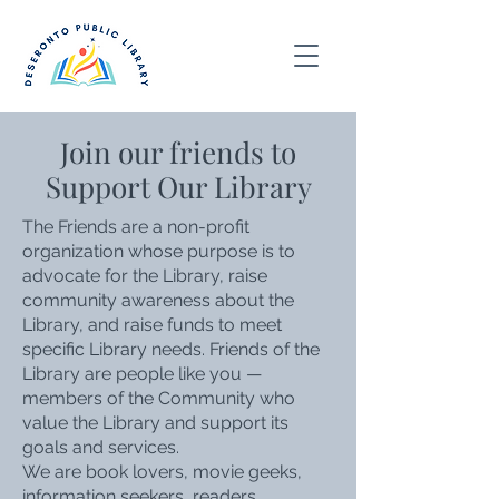
Join our friends to
Support Our Library
The Friends are a non-profit
organization whose purpose is to
advocate for the Library, raise
community awareness about the
Library, and raise funds to meet
specific Library needs. Friends of the
Library are people like you —
members of the Community who
value the Library and support its
goals and services.
We are book lovers, movie geeks,
information seekers, readers,