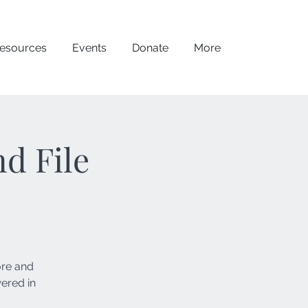
esources
Events
Donate
More
d File
ore and
wered in