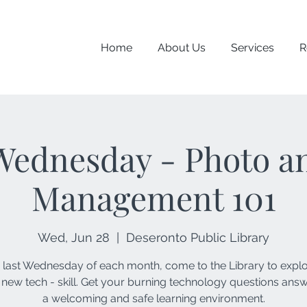
Home
About Us
Services
R
Wednesday - Photo an
Management 101
Wed, Jun 28
  |  
Deseronto Public Library
 last Wednesday of each month, come to the Library to expl
 new tech - skill. Get your burning technology questions ans
a welcoming and safe learning environment.