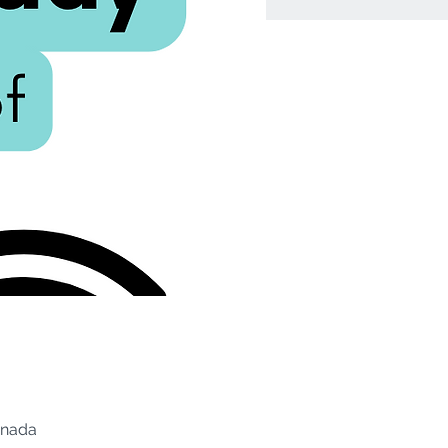
anada