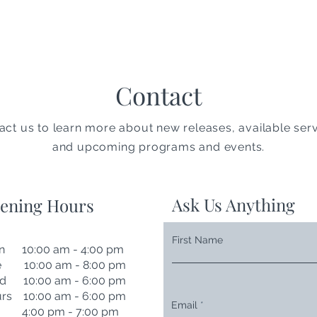
Contact
act us to learn more about new releases, available serv
and upcoming programs and events.
Ask Us Anything
ening Hours
First Name
n 10:00 am - 4:00 pm
e 10:00 am - 8:00 pm
d 10:00 am - 6:00 pm
rs 10:00 am - 6:00 pm
Email
i 4:00 pm - 7:00 pm