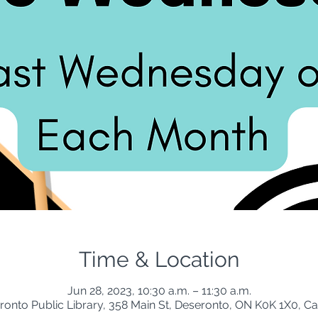
Time & Location
Jun 28, 2023, 10:30 a.m. – 11:30 a.m.
ronto Public Library, 358 Main St, Deseronto, ON K0K 1X0, C