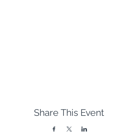
Share This Event