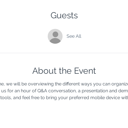
Guests
See All
About the Event
, we will be overviewing the different ways you can organiz
oin us for an hour of Q&A conversation, a presentation and de
tools, and feel free to bring your preferred mobile device wit