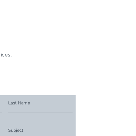
ices,
Last Name
Subject