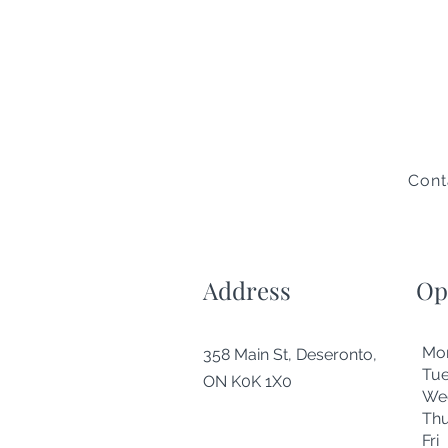
Cont
Address
Op
Mo
358 Main St, Deseronto,
Tu
ON K0K 1X0
We
Thu
Fr