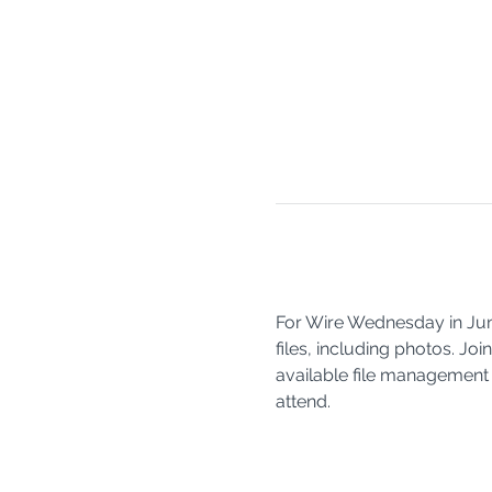
For Wire Wednesday in June
files, including photos. J
available file management 
attend. 