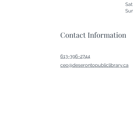
Sa
Su
Contact Information
613-396-2744
ceo@deserontopubliclibrary.ca