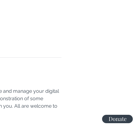
e and manage your digital 
monstration of some 
h you. All are welcome to 
Donate