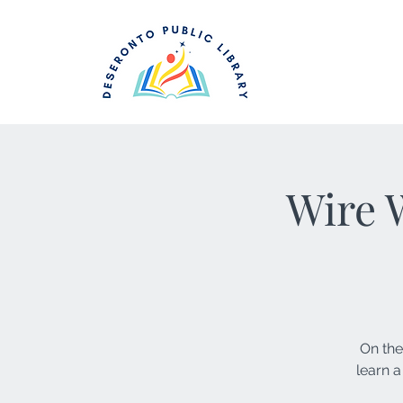
Wire 
On the
learn a