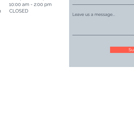
t 10:00 am - 2:00 pm
n CLOSED
Leave us a message...
Su