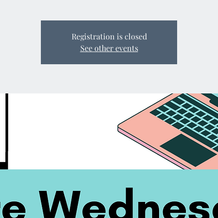
Registration is closed
See other events