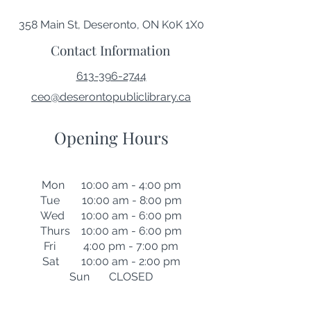
358 Main St, Deseronto, ON K0K 1X0
Contact Information
613-396-2744
ceo@deserontopubliclibrary.ca
Opening Hours
Mon 10:00 am - 4:00 pm
Tue 10:00 am - 8:00 pm
Wed 10:00 am - 6:00 pm
Thurs 10:00 am - 6:00 pm
Fri 4:00 pm - 7:00 pm
Sat 10:00 am - 2:00 pm
Sun CLOSED