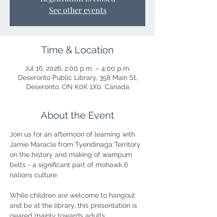
See other events
Time & Location
Jul 16, 2026, 2:00 p.m. – 4:00 p.m.
Deseronto Public Library, 358 Main St,
Deseronto, ON K0K 1X0, Canada
About the Event
Join us for an afternoon of learning with 
Jamie Maracle from Tyendinaga Territory 
on the history and making of wampum 
belts - a significant part of mohawk 6 
nations culture.
While children are welcome to hangout 
and be at the library, this presentation is 
geared mainly towards adults.