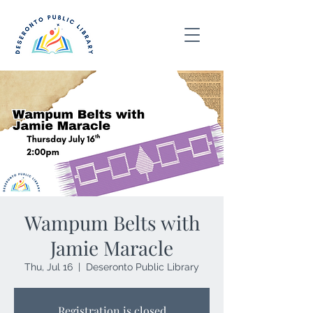
Wampum Belts with
Jamie Maracle
Thu, Jul 16
  |  
Deseronto Public Library
Registration is closed