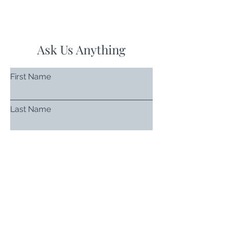
Ask Us Anything
First Name
Last Name
Email
Subject
Leave us a message...