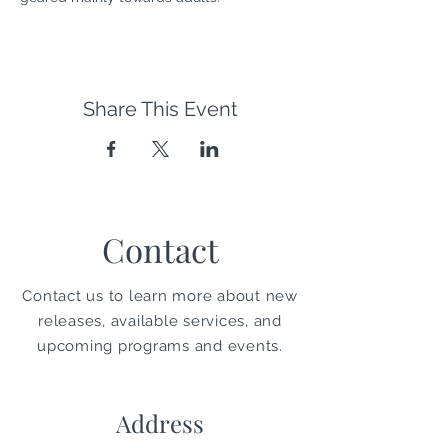
Share This Event
Contact
Contact us to learn more about new
releases, available services, and
upcoming programs and events.
Address