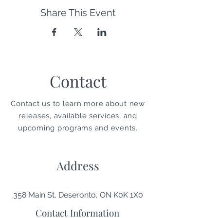
Share This Event
Contact
Contact us to learn more about new
releases, available services, and
upcoming programs and events.
Address
358 Main St, Deseronto, ON K0K 1X0
Contact Information