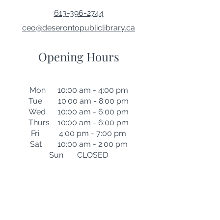
613-396-2744
ceo@deserontopubliclibrary.ca
Opening Hours
Mon 10:00 am - 4:00 pm
Tue 10:00 am - 8:00 pm
Wed 10:00 am - 6:00 pm
Thurs 10:00 am - 6:00 pm
Fri 4:00 pm - 7:00 pm
Sat 10:00 am - 2:00 pm
Sun CLOSED