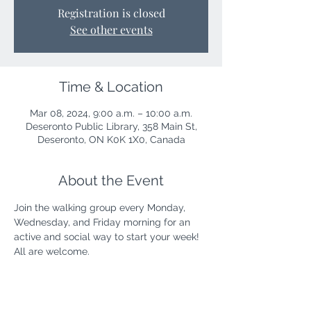
Registration is closed
See other events
Time & Location
Mar 08, 2024, 9:00 a.m. – 10:00 a.m.
Deseronto Public Library, 358 Main St,
Deseronto, ON K0K 1X0, Canada
About the Event
Join the walking group every Monday, 
Wednesday, and Friday morning for an 
active and social way to start your week! 
All are welcome.