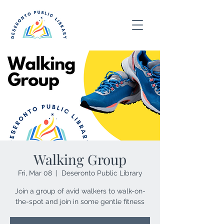
Walking Group
Fri, Mar 08
  |  
Deseronto Public Library
Join a group of avid walkers to walk-on-
the-spot and join in some gentle fitness