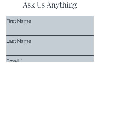
Ask Us Anything
First Name
Last Name
Email
Subject
Leave us a message...
Submit