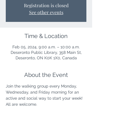
Registration is closed
See other events
Time & Location
Feb 05, 2024, 9:00 a.m. – 10:00 a.m.
Deseronto Public Library, 358 Main St,
Deseronto, ON K0K 1X0, Canada
About the Event
Join the walking group every Monday, 
Wednesday, and Friday morning for an 
active and social way to start your week! 
All are welcome.