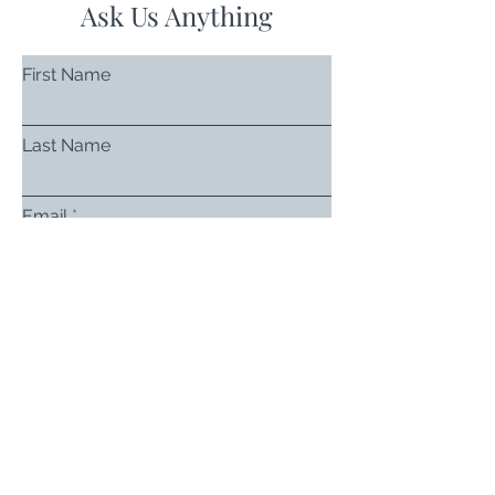
Ask Us Anything
First Name
Last Name
Email
Subject
Leave us a message...
Submit