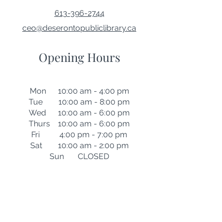
613-396-2744
ceo@deserontopubliclibrary.ca
Opening Hours
Mon 10:00 am - 4:00 pm
Tue 10:00 am - 8:00 pm
Wed 10:00 am - 6:00 pm
Thurs 10:00 am - 6:00 pm
Fri 4:00 pm - 7:00 pm
Sat 10:00 am - 2:00 pm
Sun CLOSED