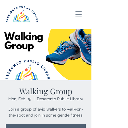
Walking Group
Mon, Feb 05
  |  
Deseronto Public Library
Join a group of avid walkers to walk-on-
the-spot and join in some gentle fitness