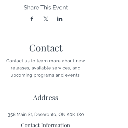
Share This Event
Contact
Contact us to learn more about new
releases, available services, and
upcoming programs and events.
Address
358 Main St, Deseronto, ON K0K 1X0
Contact Information