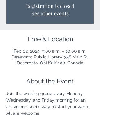
Registration is closed
See other events
Time & Location
Feb 02, 2024, 9:00 a.m. – 10:00 a.m.
Deseronto Public Library, 358 Main St,
Deseronto, ON K0K 1X0, Canada
About the Event
Join the walking group every Monday, 
Wednesday, and Friday morning for an 
active and social way to start your week! 
All are welcome.