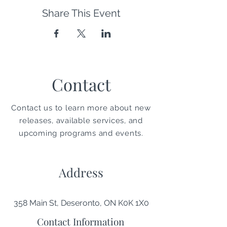
Share This Event
Contact
Contact us to learn more about new
releases, available services, and
upcoming programs and events.
Address
358 Main St, Deseronto, ON K0K 1X0
Contact Information