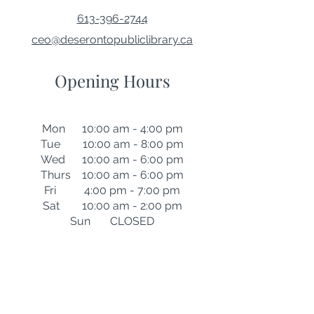
613-396-2744
ceo@deserontopubliclibrary.ca
Opening Hours
Mon 10:00 am - 4:00 pm
Tue 10:00 am - 8:00 pm
Wed 10:00 am - 6:00 pm
Thurs 10:00 am - 6:00 pm
Fri 4:00 pm - 7:00 pm
Sat 10:00 am - 2:00 pm
Sun CLOSED