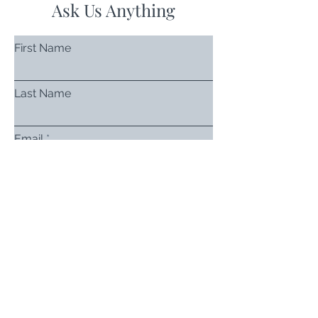
Ask Us Anything
First Name
Last Name
Email
Subject
Leave us a message...
Submit