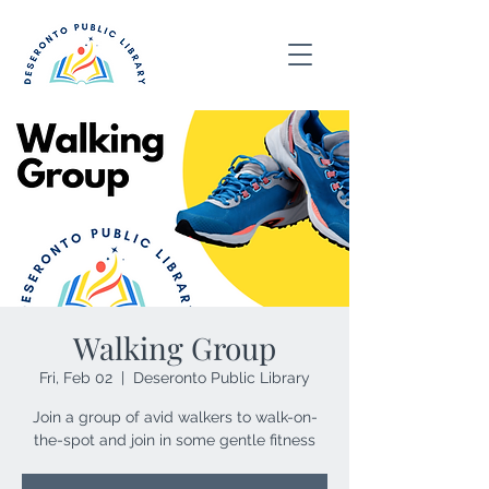
Walking Group
Fri, Feb 02
  |  
Deseronto Public Library
Join a group of avid walkers to walk-on-
the-spot and join in some gentle fitness