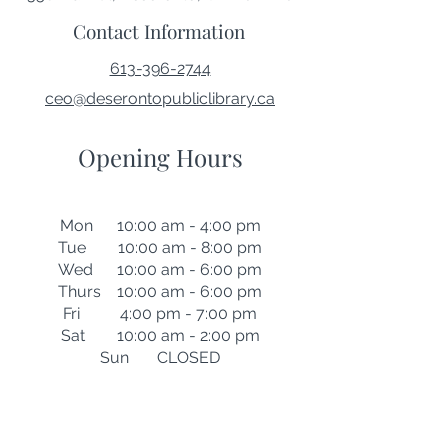
Contact Information
613-396-2744
ceo@deserontopubliclibrary.ca
Opening Hours
Mon 10:00 am - 4:00 pm
Tue 10:00 am - 8:00 pm
Wed 10:00 am - 6:00 pm
Thurs 10:00 am - 6:00 pm
Fri 4:00 pm - 7:00 pm
Sat 10:00 am - 2:00 pm
Sun CLOSED