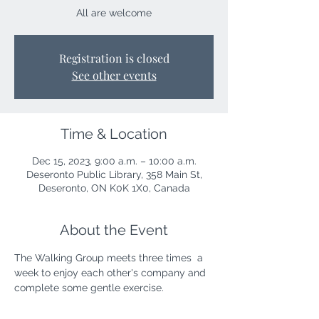
All are welcome
Registration is closed
See other events
Time & Location
Dec 15, 2023, 9:00 a.m. – 10:00 a.m.
Deseronto Public Library, 358 Main St,
Deseronto, ON K0K 1X0, Canada
About the Event
The Walking Group meets three times  a 
week to enjoy each other's company and 
complete some gentle exercise. 