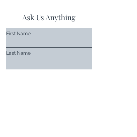
Ask Us Anything
First Name
Last Name
Email
Subject
Leave us a message...