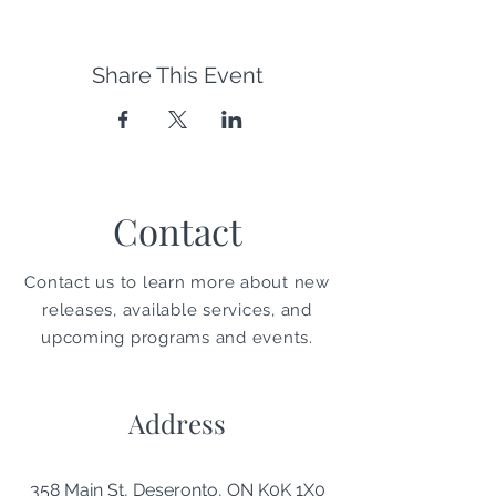
Share This Event
Contact
Contact us to learn more about new
releases, available services, and
upcoming programs and events.
Address
358 Main St, Deseronto, ON K0K 1X0