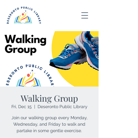
Walking Group
Fri, Dec 15
  |  
Deseronto Public Library
Join our walking group every Monday,
Wednesday, and Friday to walk and
partake in some gentle exercise.