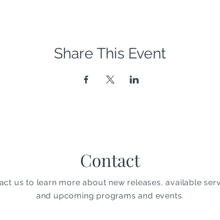
Share This Event
Contact
act us to learn more about new releases, available serv
and upcoming programs and events.