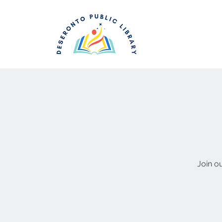
Join o