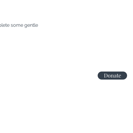
lete some gentle 
Donate