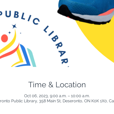
Time & Location
Oct 06, 2023, 9:00 a.m. – 10:00 a.m.
ronto Public Library, 358 Main St, Deseronto, ON K0K 1X0, C