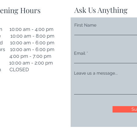
Ask Us Anything
ening Hours
First Name
n 10:00 am - 4:00 pm
e 10:00 am - 8:00 pm
d 10:00 am - 6:00 pm
rs 10:00 am - 6:00 pm
Email
i 4:00 pm - 7:00 pm
t 10:00 am - 2:00 pm
n CLOSED
Leave us a message...
Su