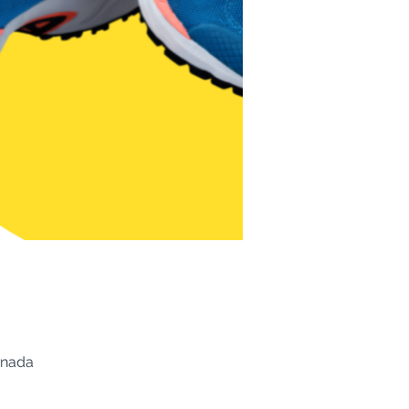
anada