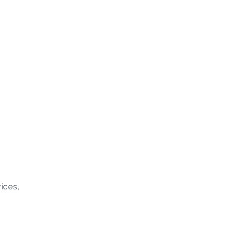
ices,