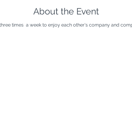
About the Event
hree times  a week to enjoy each other's company and comp