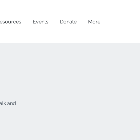
esources
Events
Donate
More
alk and