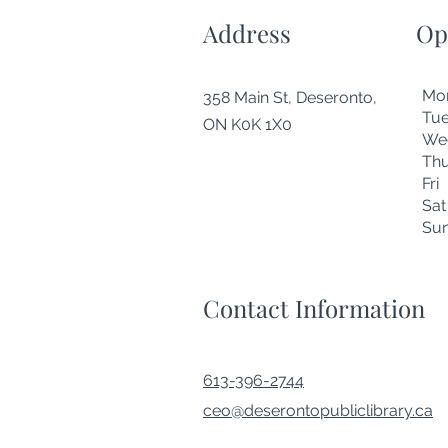
Address
Op
Mo
358 Main St, Deseronto,
Tu
ON K0K 1X0
We
Thu
Fr
Sa
Su
Contact Information
613-396-2744
ceo@deserontopubliclibrary.ca