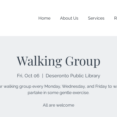
Home
About Us
Services
R
Walking Group
Fri, Oct 06
  |  
Deseronto Public Library
ur walking group every Monday, Wednesday, and Friday to w
partake in some gentle exercise.
All are welcome