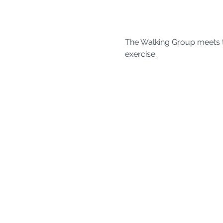
The Walking Group meets t
exercise. 