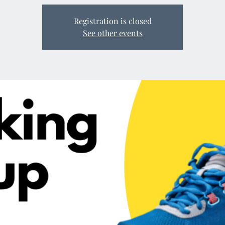
Registration is closed
See other events