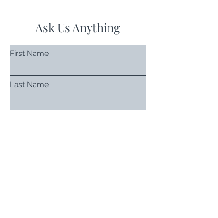
Ask Us Anything
First Name
Last Name
Email
Subject
Leave us a message...