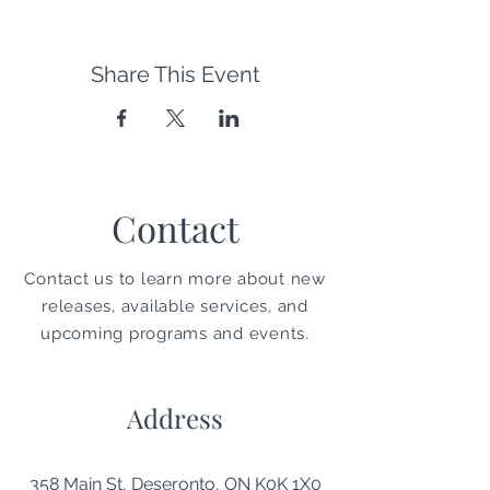
Share This Event
Contact
Contact us to learn more about new
releases, available services, and
upcoming programs and events.
Address
358 Main St, Deseronto, ON K0K 1X0