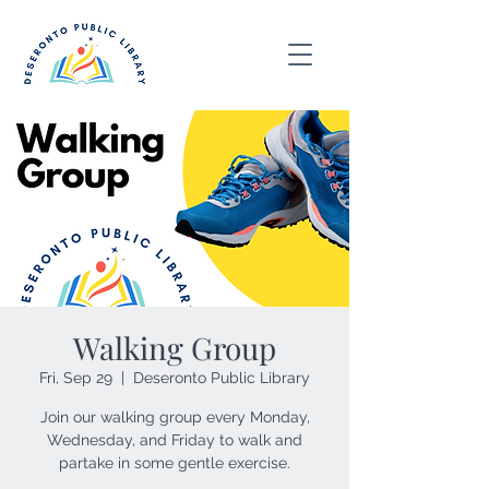
Walking Group
Fri, Sep 29
  |  
Deseronto Public Library
Join our walking group every Monday,
Wednesday, and Friday to walk and
partake in some gentle exercise.