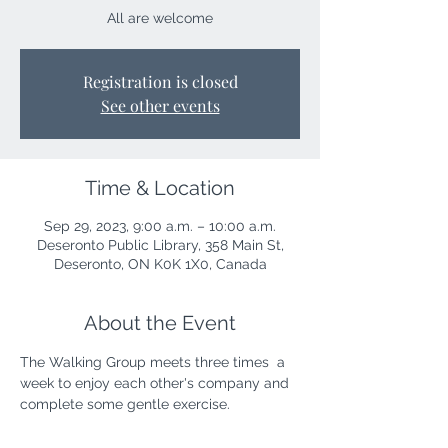
All are welcome
Registration is closed
See other events
Time & Location
Sep 29, 2023, 9:00 a.m. – 10:00 a.m.
Deseronto Public Library, 358 Main St,
Deseronto, ON K0K 1X0, Canada
About the Event
The Walking Group meets three times  a 
week to enjoy each other's company and 
complete some gentle exercise. 