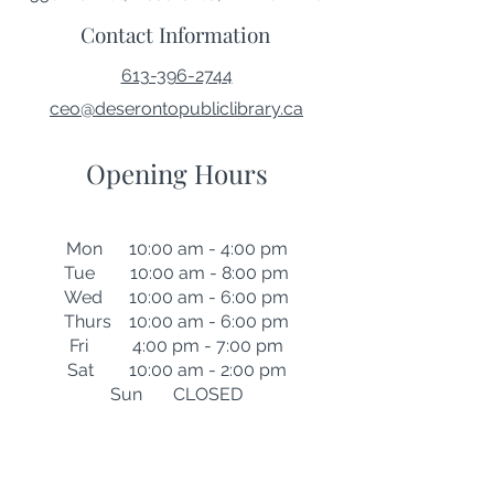
Contact Information
613-396-2744
ceo@deserontopubliclibrary.ca
Opening Hours
Mon 10:00 am - 4:00 pm
Tue 10:00 am - 8:00 pm
Wed 10:00 am - 6:00 pm
Thurs 10:00 am - 6:00 pm
Fri 4:00 pm - 7:00 pm
Sat 10:00 am - 2:00 pm
Sun CLOSED