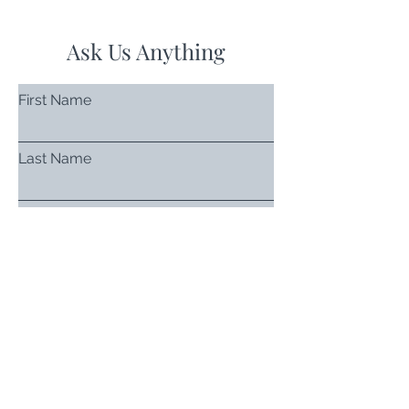
Ask Us Anything
First Name
Last Name
Email
Subject
Leave us a message...