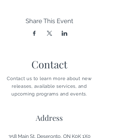
Share This Event
Contact
Contact us to learn more about new
releases, available services, and
upcoming programs and events.
Address
358 Main St, Deseronto, ON K0K 1X0