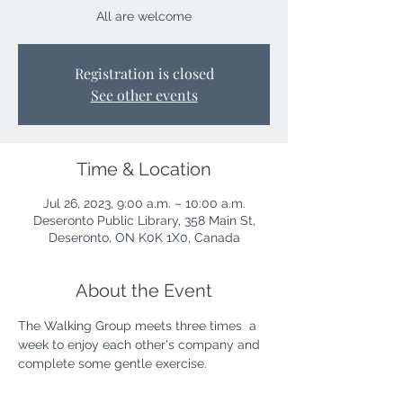
All are welcome
Registration is closed
See other events
Time & Location
Jul 26, 2023, 9:00 a.m. – 10:00 a.m.
Deseronto Public Library, 358 Main St,
Deseronto, ON K0K 1X0, Canada
About the Event
The Walking Group meets three times  a 
week to enjoy each other's company and 
complete some gentle exercise. 