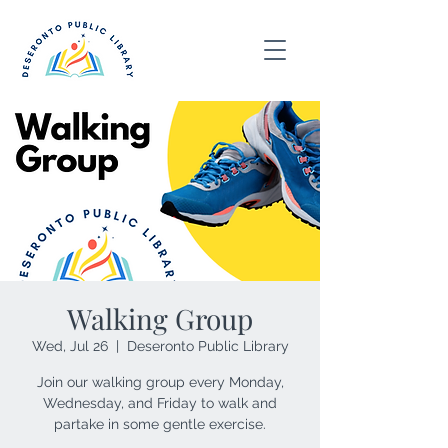
Walking Group
Wed, Jul 26
  |  
Deseronto Public Library
Join our walking group every Monday,
Wednesday, and Friday to walk and
partake in some gentle exercise.