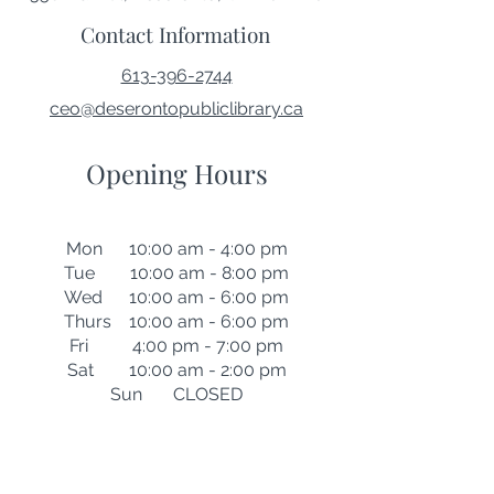
Contact Information
613-396-2744
ceo@deserontopubliclibrary.ca
Opening Hours
Mon 10:00 am - 4:00 pm
Tue 10:00 am - 8:00 pm
Wed 10:00 am - 6:00 pm
Thurs 10:00 am - 6:00 pm
Fri 4:00 pm - 7:00 pm
Sat 10:00 am - 2:00 pm
Sun CLOSED