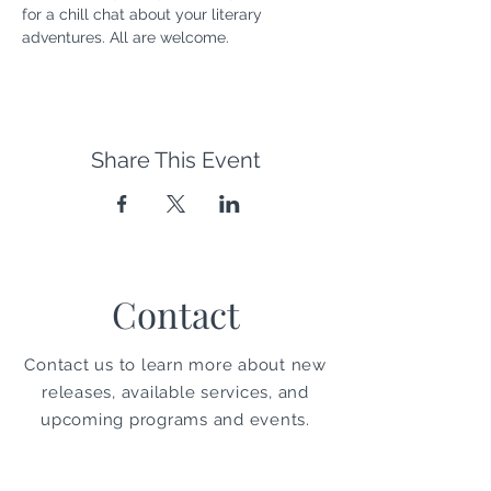
for a chill chat about your literary 
adventures. All are welcome.
Share This Event
Contact
Contact us to learn more about new
releases, available services, and
upcoming programs and events.