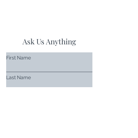
Ask Us Anything
First Name
Last Name
Email
Subject
Leave us a message...