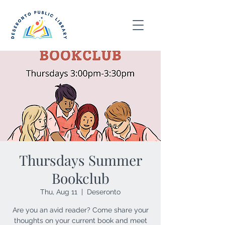
Thursdays Summer
Bookclub
Thu, Aug 11
  |  
Deseronto
Are you an avid reader? Come share your
thoughts on your current book and meet