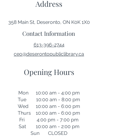
Address
358 Main St, Deseronto, ON K0K 1X0
Contact Information
613-396-2744
ceo@deserontopubliclibrary.ca
Opening Hours
Mon 10:00 am - 4:00 pm
Tue 10:00 am - 8:00 pm
Wed 10:00 am - 6:00 pm
Thurs 10:00 am - 6:00 pm
Fri 4:00 pm - 7:00 pm
Sat 10:00 am - 2:00 pm
Sun CLOSED