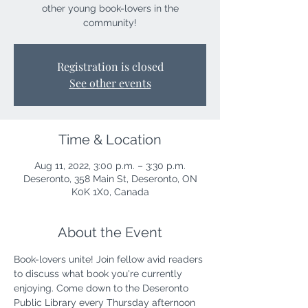
other young book-lovers in the
community!
Registration is closed
See other events
Time & Location
Aug 11, 2022, 3:00 p.m. – 3:30 p.m.
Deseronto, 358 Main St, Deseronto, ON
K0K 1X0, Canada
About the Event
Book-lovers unite! Join fellow avid readers 
to discuss what book you're currently 
enjoying. Come down to the Deseronto 
Public Library every Thursday afternoon 