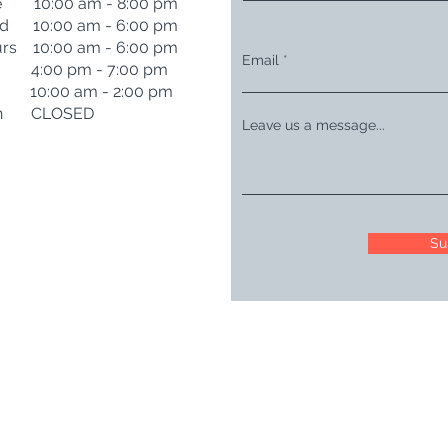
e 10:00 am - 8:00 pm
d 10:00 am - 6:00 pm
rs 10:00 am - 6:00 pm
Email
i 4:00 pm - 7:00 pm
t 10:00 am - 2:00 pm
n CLOSED
Leave us a message...
Su