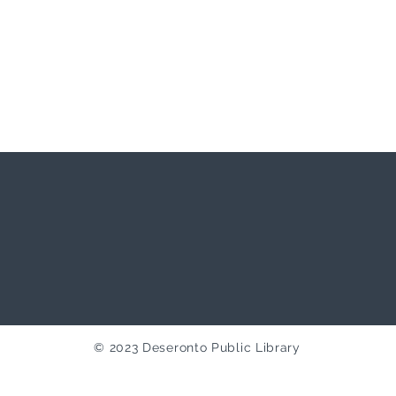
© 2023 Deseronto Public Library