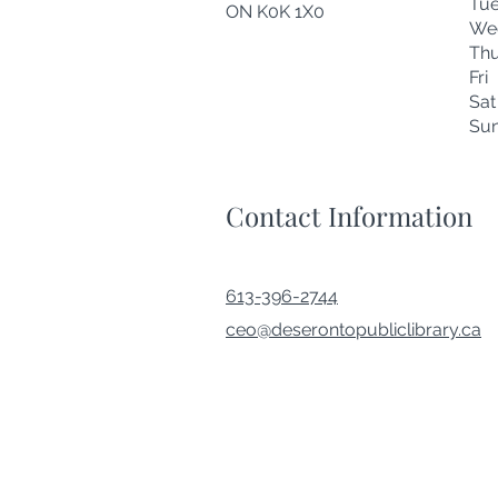
Tu
ON K0K 1X0
We
Thu
Fr
Sa
Su
Contact Information
613-396-2744
ceo@deserontopubliclibrary.ca