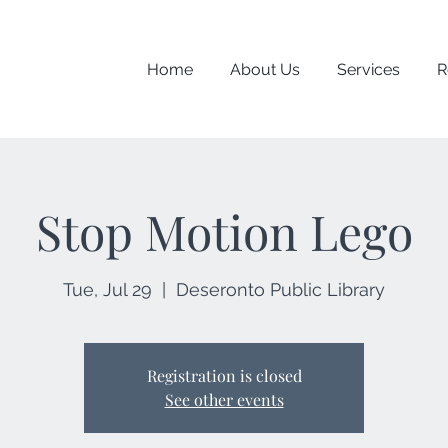
Home
About Us
Services
R
Stop Motion Lego
Tue, Jul 29
  |  
Deseronto Public Library
Registration is closed
See other events