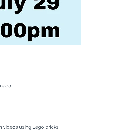
anada
n videos using Lego bricks 