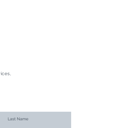
ices,
Last Name