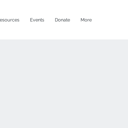
esources
Events
Donate
More