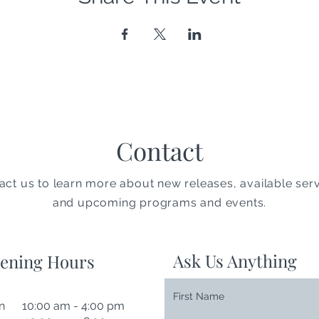
Contact
act us to learn more about new releases, available serv
and upcoming programs and events.
Ask Us Anything
ening Hours
First Name
n 10:00 am - 4:00 pm