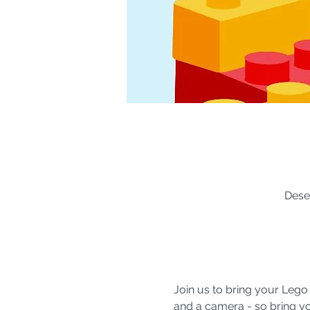
Dese
Join us to bring your Lego
and a camera - so bring you