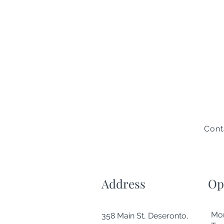
Cont
Address
Op
Mo
358 Main St, Deseronto,