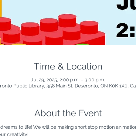
Time & Location
Jul 29, 2025, 2:00 p.m. – 3:00 p.m.
ronto Public Library, 358 Main St, Deseronto, ON K0K 1X0, C
About the Event
 dreams to life! We will be making short stop motion animatio
r creativity!