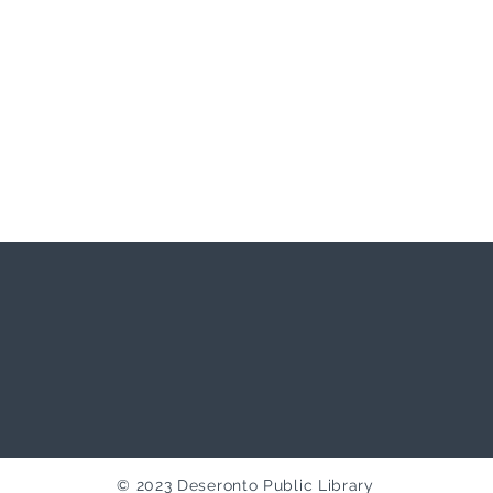
© 2023 Deseronto Public Library