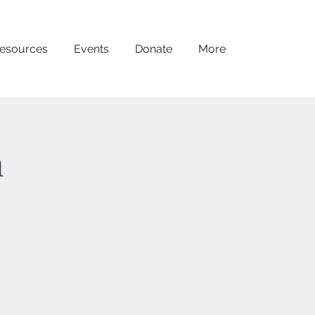
esources
Events
Donate
More
n