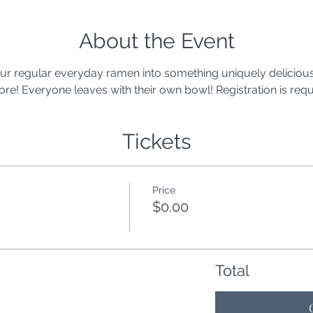
About the Event
r regular everyday ramen into something uniquely delicious.
e! Everyone leaves with their own bowl! Registration is requ
Tickets
Price
$0.00
Total