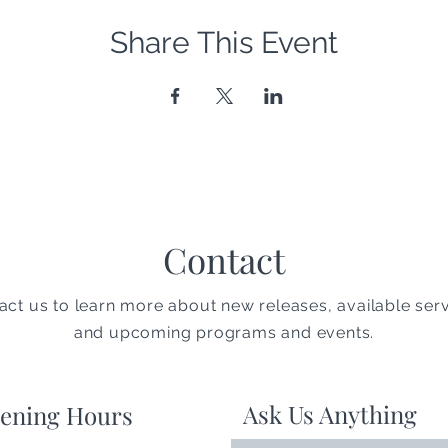
Share This Event
Contact
act us to learn more about new releases, available serv
and upcoming programs and events.
Ask Us Anything
ening Hours