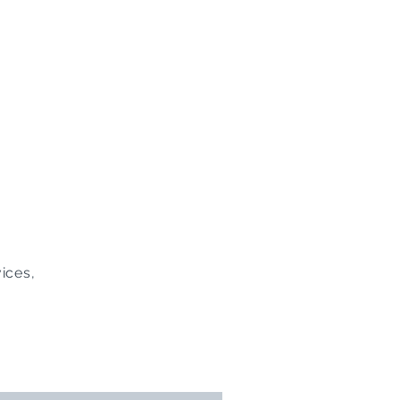
ices,