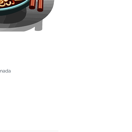
anada