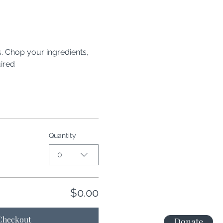
 Chop your ingredients, 
ired
Quantity
0
$0.00
Checkout
Donate