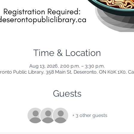
Time & Location
Aug 13, 2026, 2:00 p.m. – 3:30 p.m.
ronto Public Library, 358 Main St, Deseronto, ON K0K 1X0, C
Guests
+ 3 other guests