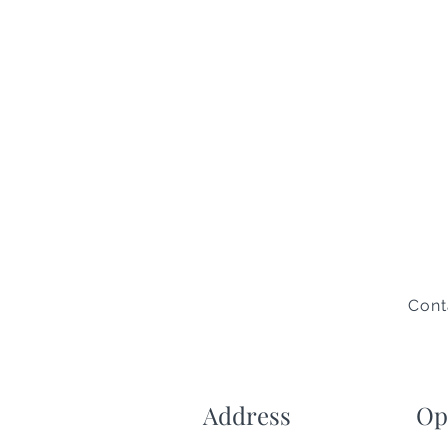
Cont
Address
Op