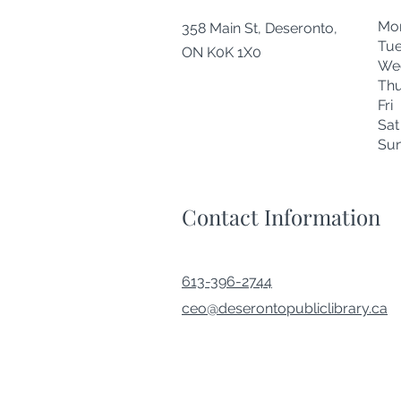
Mo
358 Main St, Deseronto,
Tu
ON K0K 1X0
We
Thu
Fr
Sa
Su
Contact Information
613-396-2744
ceo@deserontopubliclibrary.ca