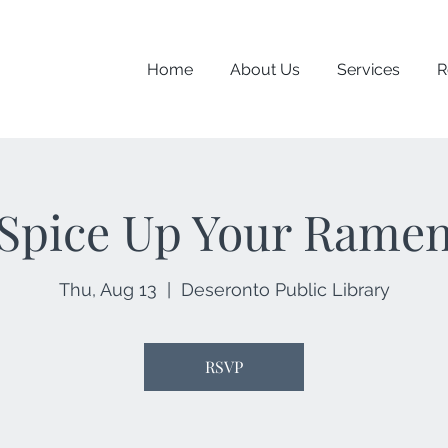
Home
About Us
Services
R
Spice Up Your Rame
Thu, Aug 13
  |  
Deseronto Public Library
RSVP