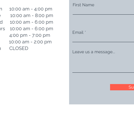
First Name
n 10:00 am - 4:00 pm
e 10:00 am - 8:00 pm
d 10:00 am - 6:00 pm
rs 10:00 am - 6:00 pm
Email
i 4:00 pm - 7:00 pm
t 10:00 am - 2:00 pm
n CLOSED
Leave us a message...
Su