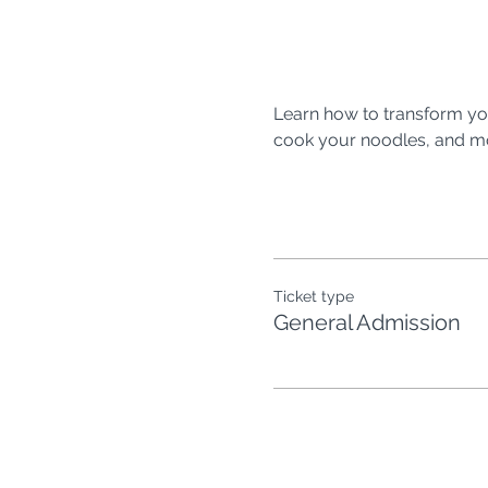
Learn how to transform you
cook your noodles, and mor
Ticket type
General Admission