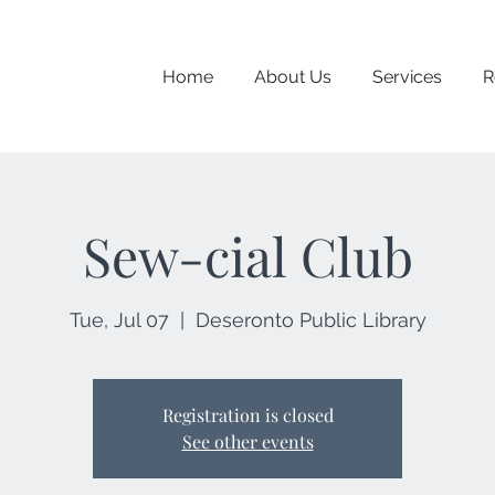
Home
About Us
Services
R
Sew-cial Club
Tue, Jul 07
  |  
Deseronto Public Library
Registration is closed
See other events