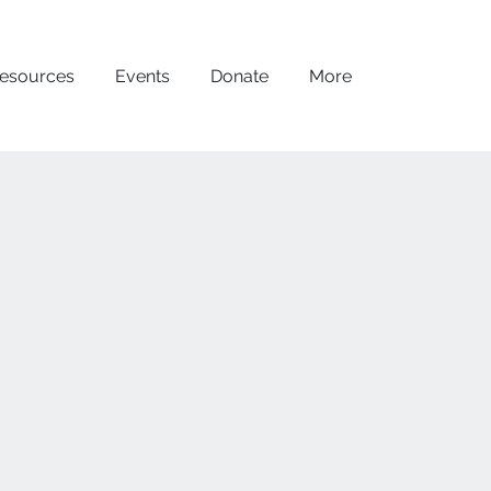
esources
Events
Donate
More