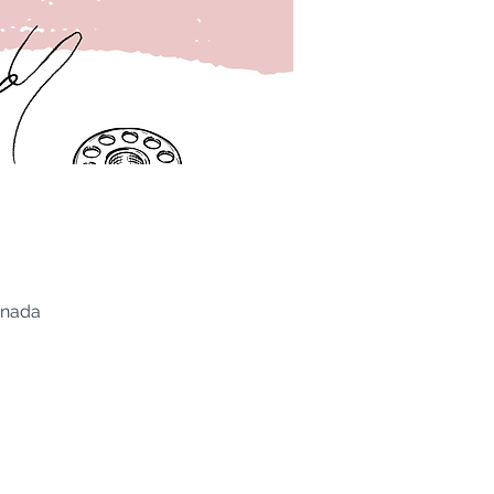
anada