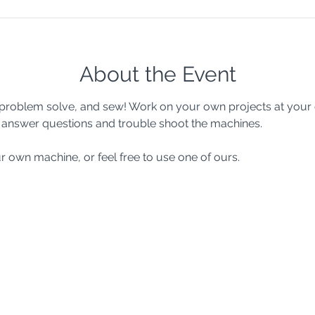
About the Event
e, problem solve, and sew! Work on your own projects at your
to answer questions and trouble shoot the machines.
r own machine, or feel free to use one of ours.