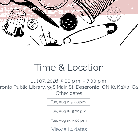
Time & Location
Jul 07, 2026, 5:00 p.m. – 7:00 p.m.
ronto Public Library, 358 Main St, Deseronto, ON K0K 1X0, C
Other dates
Tue, Aug 11, 5:00 p.m.
Tue, Aug 18, 5:00 p.m.
Tue, Aug 25, 5:00 p.m.
View all 4 dates