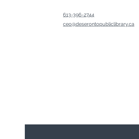
613-396-2744
ceo@deserontopubliclibrary.ca