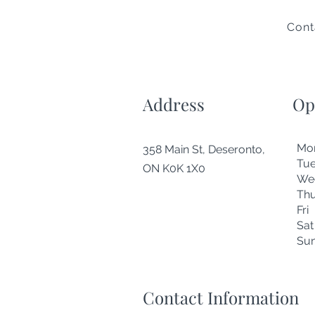
Cont
Address
Op
Mo
358 Main St, Deseronto,
Tu
ON K0K 1X0
We
Thu
Fr
Sa
Su
Contact Information