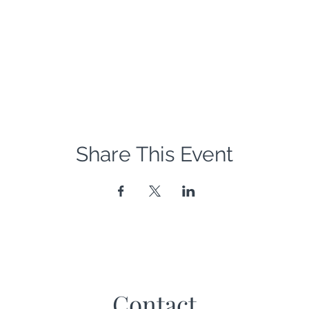
Share This Event
Contact