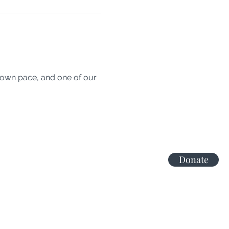
 own pace, and one of our 
Donate