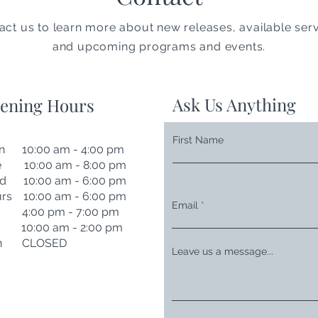
act us to learn more about new releases, available serv
and upcoming programs and events.
Ask Us Anything
ening Hours
First Name
n 10:00 am - 4:00 pm
e 10:00 am - 8:00 pm
d 10:00 am - 6:00 pm
rs 10:00 am - 6:00 pm
Email
i 4:00 pm - 7:00 pm
t 10:00 am - 2:00 pm
n CLOSED
Leave us a message...