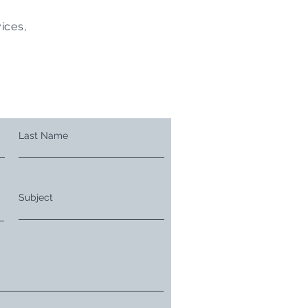
ices,
Last Name
Subject