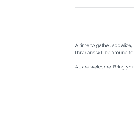
A time to gather, socializ
librarians will be around 
All are welcome. Bring you