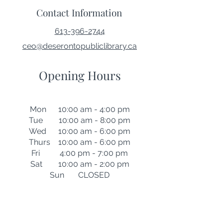
Contact Information
613-396-2744
ceo@deserontopubliclibrary.ca
Opening Hours
Mon 10:00 am - 4:00 pm
Tue 10:00 am - 8:00 pm
Wed 10:00 am - 6:00 pm
Thurs 10:00 am - 6:00 pm
Fri 4:00 pm - 7:00 pm
Sat 10:00 am - 2:00 pm
Sun CLOSED