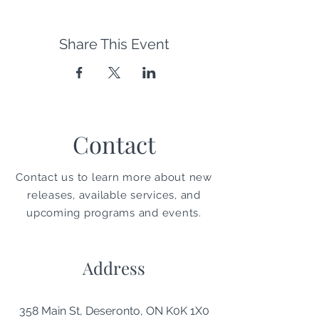
Share This Event
Contact
Contact us to learn more about new
releases, available services, and
upcoming programs and events.
Address
358 Main St, Deseronto, ON K0K 1X0