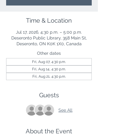
Time & Location
Jul 17, 2026, 4:30 p.m. – 5:00 p.m.
Deseronto Public Library, 358 Main St,
Deseronto, ON K0K 1X0, Canada
Other dates
Fri, Aug 07, 4:30 p.m.
Fri, Aug 14, 4:30 p.m.
Fri, Aug 21, 4:30 p.m.
Guests
See All
About the Event