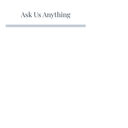
Ask Us Anything
First Name
Last Name
Email
Subject
Leave us a message...