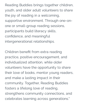
Reading Buddies brings together children, 
youth, and older adult volunteers to share 
the joy of reading in a welcoming, 
supportive environment. Through one-on-
one or small-group reading sessions, 
participants build literacy skills, 
confidence, and meaningful 
intergenerational relationships.
Children benefit from extra reading 
practice, positive encouragement, and 
individualized attention, while older 
volunteers have the opportunity to share 
their love of books, mentor young readers, 
and make a lasting impact in their 
community. Together, Reading Buddies 
fosters a lifelong love of reading, 
strengthens community connections, and 
celebrates learning across generations."