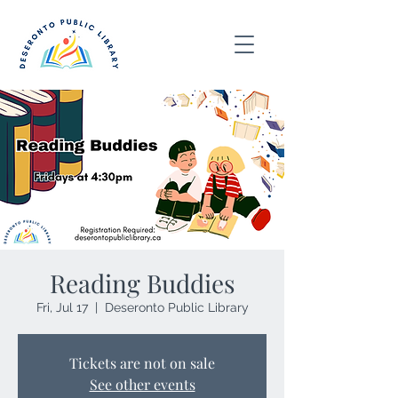
Reading Buddies
Fri, Jul 17
  |  
Deseronto Public Library
Tickets are not on sale
See other events