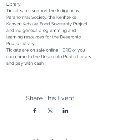
Library.
Ticket sales support the Indigenous 
Paranormal Society, the Kenhte:ke 
Kanyen'Keha:ka Food Soveranty Project, 
and Indigenous programming and 
learning resources for the Deseronto 
Public Library.
Tickets are on sale online 
HERE
 or you 
can come to the Deseronto Public Library 
and pay with cash.
Share This Event