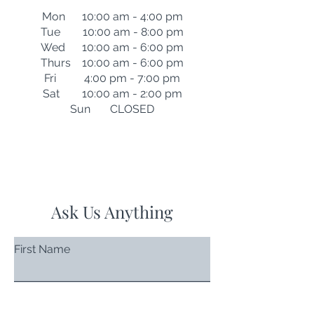
Mon 10:00 am - 4:00 pm
Tue 10:00 am - 8:00 pm
Wed 10:00 am - 6:00 pm
Thurs 10:00 am - 6:00 pm
Fri 4:00 pm - 7:00 pm
Sat 10:00 am - 2:00 pm
Sun CLOSED
Ask Us Anything
First Name
Last Name