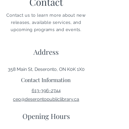
Contact
Contact us to learn more about new
releases, available services, and
upcoming programs and events.
Address
358 Main St, Deseronto, ON K0K 1X0
Contact Information
613-396-2744
ceo@deserontopubliclibrary.ca
Opening Hours