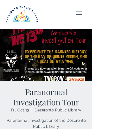
Paranormal
Investigation Tour
Fri, Oct 13
  |  
Deseronto Public Library
Paranormal Investigation of the Deseronto
Public Library