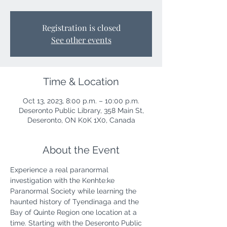
Registration is closed
See other events
Time & Location
Oct 13, 2023, 8:00 p.m. – 10:00 p.m.
Deseronto Public Library, 358 Main St,
Deseronto, ON K0K 1X0, Canada
About the Event
Experience a real paranormal 
investigation with the Kenhte:ke 
Paranormal Society while learning the 
haunted history of Tyendinaga and the 
Bay of Quinte Region one location at a 
time. Starting with the Deseronto Public 