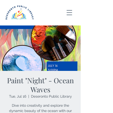
Paint "Night" - Ocean
Waves
Tue, Jul 16
  |  
Deseronto Public Library
Dive into creativity and explore the
dynamic beauty of the ocean with our