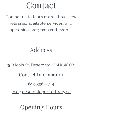
Contact
Contact us to learn more about new
releases, available services, and
upcoming programs and events.
Address
358 Main St, Deseronto, ON K0K 1X0
Contact Information
613-396-2744
ceo@deserontopubliclibrary.ca
Opening Hours