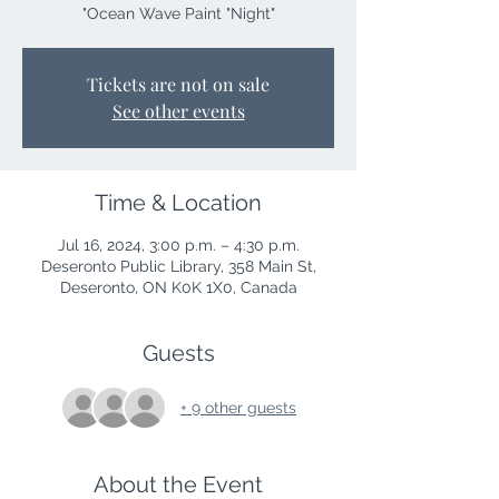
"Ocean Wave Paint "Night"
Tickets are not on sale
See other events
Time & Location
Jul 16, 2024, 3:00 p.m. – 4:30 p.m.
Deseronto Public Library, 358 Main St,
Deseronto, ON K0K 1X0, Canada
Guests
+ 9 other guests
About the Event