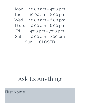
Mon 10:00 am - 4:00 pm
Tue 10:00 am - 8:00 pm
Wed 10:00 am - 6:00 pm
Thurs 10:00 am - 6:00 pm
Fri 4:00 pm - 7:00 pm
Sat 10:00 am - 2:00 pm
Sun CLOSED
Ask Us Anything
First Name
Last Name