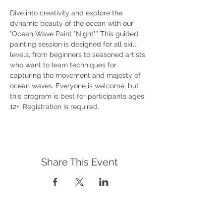
Dive into creativity and explore the 
dynamic beauty of the ocean with our 
"Ocean Wave Paint "Night"." This guided 
painting session is designed for all skill 
levels, from beginners to seasoned artists, 
who want to learn techniques for 
capturing the movement and majesty of 
ocean waves. Everyone is welcome, but 
this program is best for participants ages 
12+. Registration is required.
Share This Event