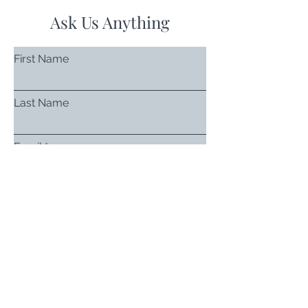
Ask Us Anything
First Name
Last Name
Email
Subject
Leave us a message...