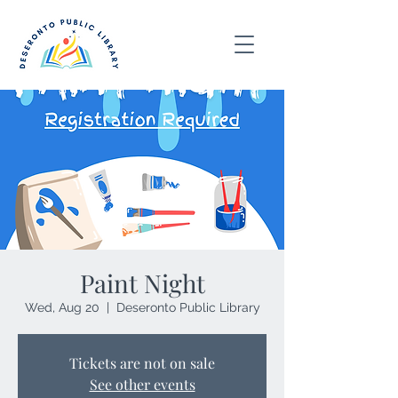
Paint Night
Wed, Aug 20
  |  
Deseronto Public Library
Tickets are not on sale
See other events