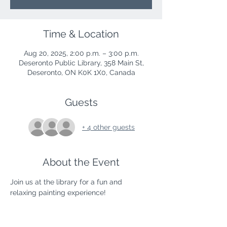
Time & Location
Aug 20, 2025, 2:00 p.m. – 3:00 p.m.
Deseronto Public Library, 358 Main St,
Deseronto, ON K0K 1X0, Canada
Guests
+ 4 other guests
About the Event
Join us at the library for a fun and 
relaxing painting experience!