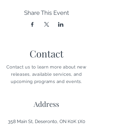
Share This Event
Contact
Contact us to learn more about new
releases, available services, and
upcoming programs and events.
Address
358 Main St, Deseronto, ON K0K 1X0