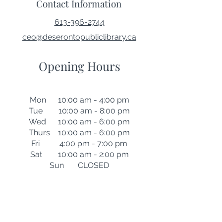
Contact Information
613-396-2744
ceo@deserontopubliclibrary.ca
Opening Hours
Mon 10:00 am - 4:00 pm
Tue 10:00 am - 8:00 pm
Wed 10:00 am - 6:00 pm
Thurs 10:00 am - 6:00 pm
Fri 4:00 pm - 7:00 pm
Sat 10:00 am - 2:00 pm
Sun CLOSED