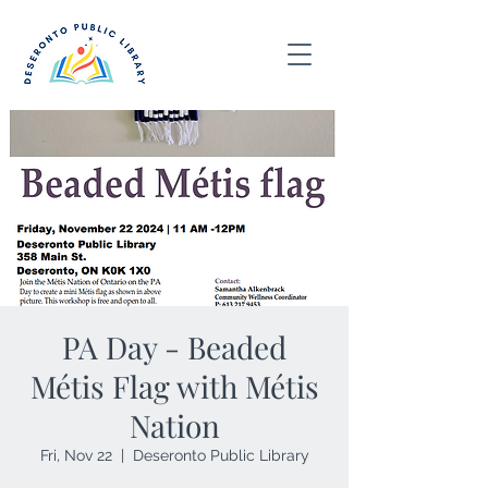
PA Day - Beaded
Métis Flag with Métis
Nation
Fri, Nov 22
  |  
Deseronto Public Library