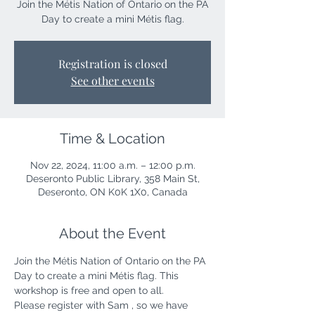
Join the Métis Nation of Ontario on the PA
Day to create a mini Métis flag.
Registration is closed
See other events
Time & Location
Nov 22, 2024, 11:00 a.m. – 12:00 p.m.
Deseronto Public Library, 358 Main St,
Deseronto, ON K0K 1X0, Canada
About the Event
Join the Métis Nation of Ontario on the PA 
Day to create a mini Métis flag. This 
workshop is free and open to all.
Please register with Sam , so we have 