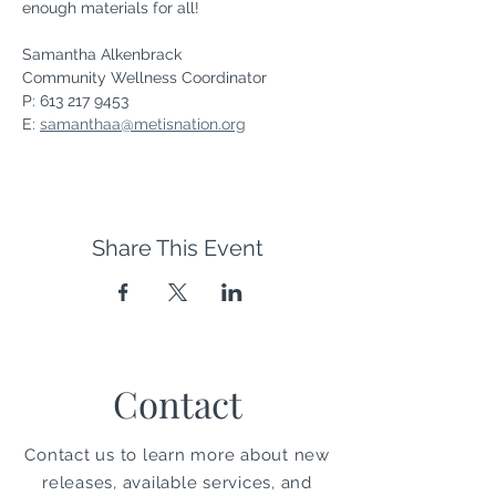
enough materials for all!
Samantha Alkenbrack
Community Wellness Coordinator
P: 613 217 9453
E: 
samanthaa@metisnation.org
Share This Event
Contact
Contact us to learn more about new
releases, available services, and