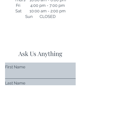
Fri 4:00 pm - 7:00 pm
Sat 10:00 am - 2:00 pm
Sun CLOSED
Ask Us Anything
First Name
Last Name
Email