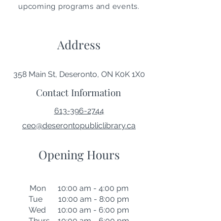
upcoming programs and events.
Address
358 Main St, Deseronto, ON K0K 1X0
Contact Information
613-396-2744
ceo@deserontopubliclibrary.ca
Opening Hours
Mon 10:00 am - 4:00 pm
Tue 10:00 am - 8:00 pm
Wed 10:00 am - 6:00 pm
Thurs 10:00 am - 6:00 pm