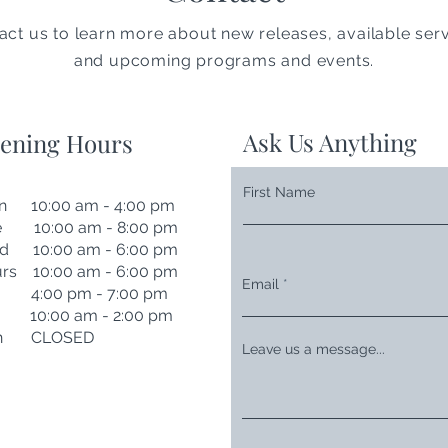
act us to learn more about new releases, available serv
and upcoming programs and events.
Ask Us Anything
ening Hours
First Name
n 10:00 am - 4:00 pm
e 10:00 am - 8:00 pm
d 10:00 am - 6:00 pm
rs 10:00 am - 6:00 pm
Email
i 4:00 pm - 7:00 pm
t 10:00 am - 2:00 pm
n CLOSED
Leave us a message...