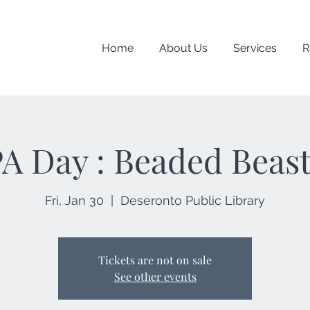
Home
About Us
Services
R
A Day : Beaded Beas
Fri, Jan 30
  |  
Deseronto Public Library
Tickets are not on sale
See other events