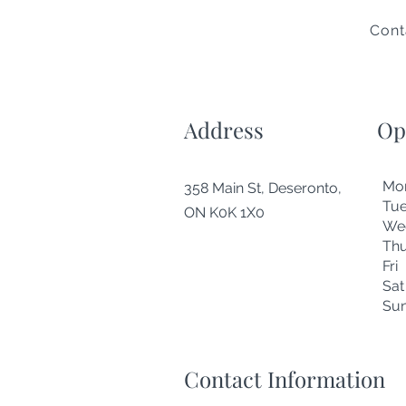
Cont
Address
Op
Mo
358 Main St, Deseronto,
Tu
ON K0K 1X0
We
Thu
Fr
Sa
Su
Contact Information