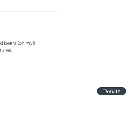
nd bears (oh my!)
tures.
Donate