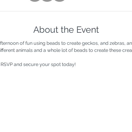
About the Event
 afternoon of fun using beads to create geckos, and zebras, a
ifferent animals and a whole lot of beads to create these crea
so RSVP and secure your spot today!  