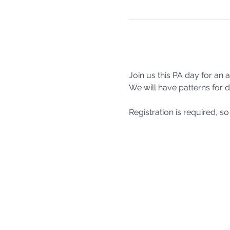
Join us this PA day for an
We will have patterns for d
Registration is required, 