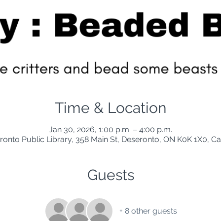
Time & Location
Jan 30, 2026, 1:00 p.m. – 4:00 p.m.
ronto Public Library, 358 Main St, Deseronto, ON K0K 1X0, C
Guests
+ 8 other guests