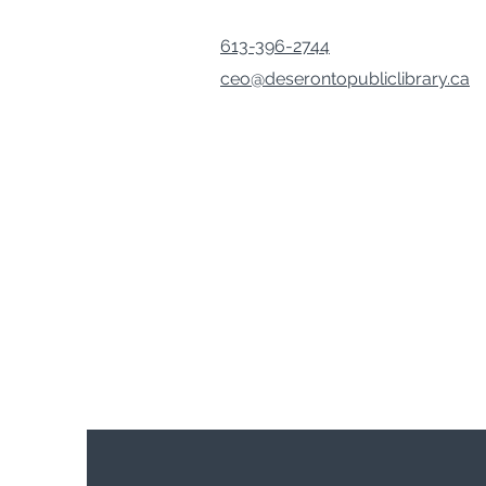
613-396-2744
ceo@deserontopubliclibrary.ca