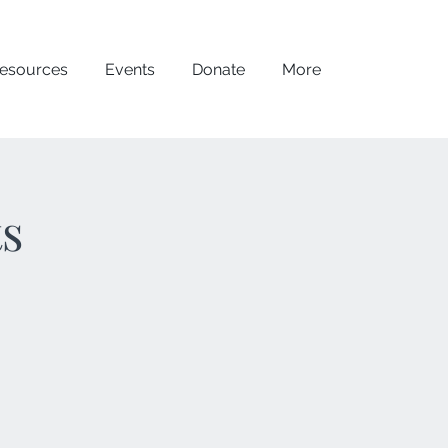
esources
Events
Donate
More
ts