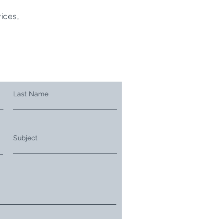
ices,
Last Name
Subject