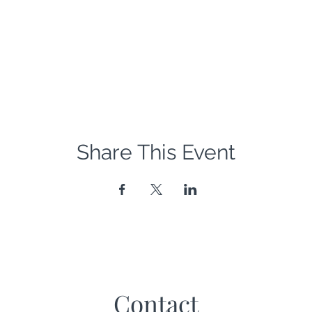
Share This Event
Contact