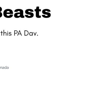
anada