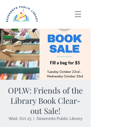
OPLW: Friends of the
Library Book Clear-
out Sale!
Wed, Oct 23
  |  
Deseronto Public Library