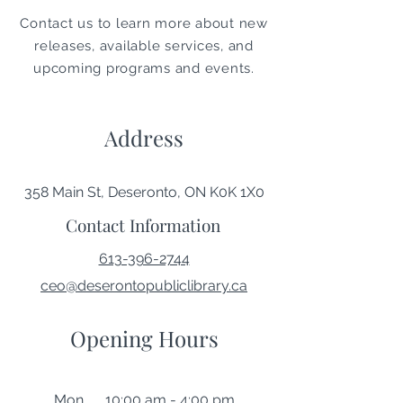
Contact us to learn more about new
releases, available services, and
upcoming programs and events.
Address
358 Main St, Deseronto, ON K0K 1X0
Contact Information
613-396-2744
ceo@deserontopubliclibrary.ca
Opening Hours
Mon 10:00 am - 4:00 pm