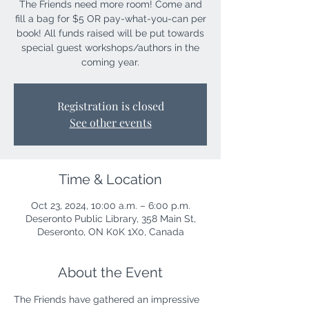
The Friends need more room! Come and
fill a bag for $5 OR pay-what-you-can per
book! All funds raised will be put towards
special guest workshops/authors in the
coming year.
Registration is closed
See other events
Time & Location
Oct 23, 2024, 10:00 a.m. – 6:00 p.m.
Deseronto Public Library, 358 Main St,
Deseronto, ON K0K 1X0, Canada
About the Event
The Friends have gathered an impressive 