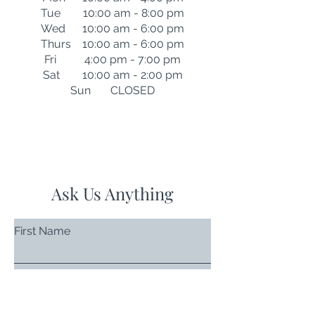
Tue 10:00 am - 8:00 pm
Wed 10:00 am - 6:00 pm
Thurs 10:00 am - 6:00 pm
Fri 4:00 pm - 7:00 pm
Sat 10:00 am - 2:00 pm
Sun CLOSED
Ask Us Anything
First Name
Last Name