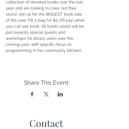
collection of donated books over the last 
year and are looking to clear out their 
stock! Join us for the BIGGEST book sale 
of the year. Fill a bag for $5 OR pay-what-
you-can per book. All funds raised will be 
put towards special guests and 
workshops for library users over the 
coming year, with specific focus on 
programming in the community kitchen!
Share This Event
Contact