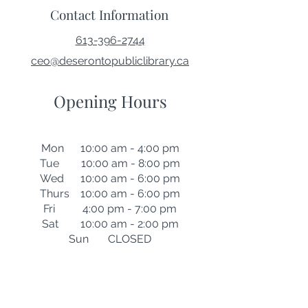
Contact Information
613-396-2744
ceo@deserontopubliclibrary.ca
Opening Hours
Mon 10:00 am - 4:00 pm
Tue 10:00 am - 8:00 pm
Wed 10:00 am - 6:00 pm
Thurs 10:00 am - 6:00 pm
Fri 4:00 pm - 7:00 pm
Sat 10:00 am - 2:00 pm
Sun CLOSED