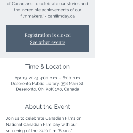
of Canadians, to celebrate our stories and
the incredible achievements of our
filmmakers." - canfilmday.ca
Registration is closed
See other events
Time & Location
Apr 19, 2023, 4:00 p.m. – 6:00 p.m.
Deseronto Public Library, 358 Main St,
Deseronto, ON K0K 1X0, Canada
About the Event
Join us to celebrate Canadian Films on 
National Canadian Film Day with our 
screening of the 2020 film "Beans", 