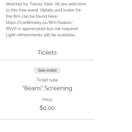
directed by Tracey Deer. All are welcome 
to this free event. Details and trailer for 
the film can be found here: 
https://canfilmday.ca/film/beans/
RSVP is appreciated but not required. 
Light refreshments will be available.
Tickets
Sale ended
Ticket type
"Beans" Screening
Price
$0.00