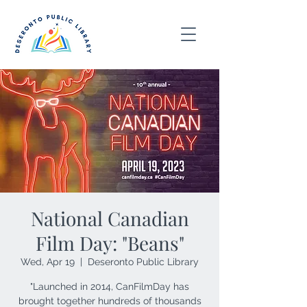
National Canadian
Film Day: "Beans"
Wed, Apr 19
  |  
Deseronto Public Library
"Launched in 2014, CanFilmDay has
brought together hundreds of thousands