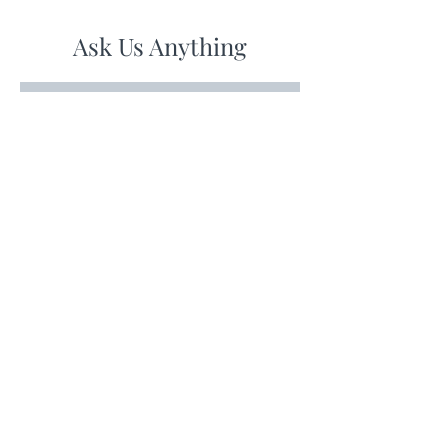
Ask Us Anything
First Name
Last Name
Email
Subject
Leave us a message...