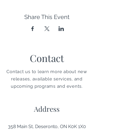
Share This Event
Contact
Contact us to learn more about new
releases, available services, and
upcoming programs and events.
Address
358 Main St, Deseronto, ON K0K 1X0