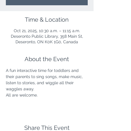
Time & Location
Oct 21, 2025, 10:30 a.m. – 11:15 a.m.
Deseronto Public Library, 358 Main St,
Deseronto, ON K0K 1G0, Canada
About the Event
A fun interactive time for toddlers and 
their parents to sing songs, make music, 
listen to stories, and wiggle all their 
waggles away.
All are welcome.
Share This Event