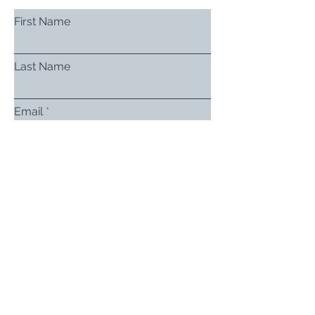
First Name
Last Name
Email
Subject
Leave us a message...
Submit