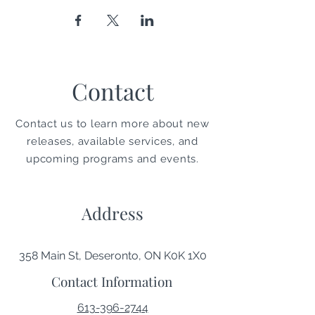
Contact
Contact us to learn more about new
releases, available services, and
upcoming programs and events.
Address
358 Main St, Deseronto, ON K0K 1X0
Contact Information
613-396-2744