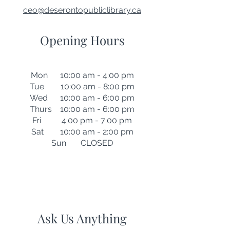
ceo@deserontopubliclibrary.ca
Opening Hours
Mon 10:00 am - 4:00 pm
Tue 10:00 am - 8:00 pm
Wed 10:00 am - 6:00 pm
Thurs 10:00 am - 6:00 pm
Fri 4:00 pm - 7:00 pm
Sat 10:00 am - 2:00 pm
Sun CLOSED
Ask Us Anything