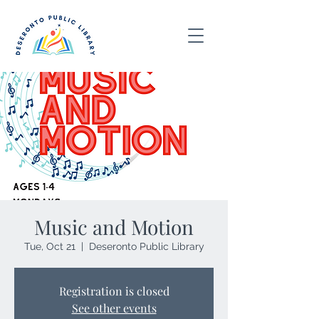
Music and Motion
Tue, Oct 21
  |  
Deseronto Public Library
Registration is closed
See other events