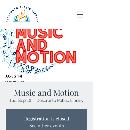
Music and Motion
Tue, Sep 16
  |  
Deseronto Public Library
Registration is closed
See other events