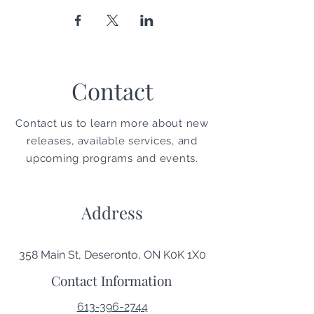
Contact
Contact us to learn more about new
releases, available services, and
upcoming programs and events.
Address
358 Main St, Deseronto, ON K0K 1X0
Contact Information
613-396-2744