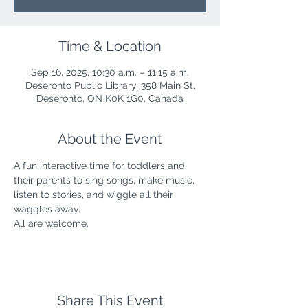
Time & Location
Sep 16, 2025, 10:30 a.m. – 11:15 a.m.
Deseronto Public Library, 358 Main St,
Deseronto, ON K0K 1G0, Canada
About the Event
A fun interactive time for toddlers and 
their parents to sing songs, make music, 
listen to stories, and wiggle all their 
waggles away.
All are welcome.
Share This Event