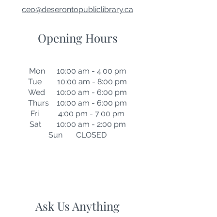
ceo@deserontopubliclibrary.ca
Opening Hours
Mon 10:00 am - 4:00 pm
Tue 10:00 am - 8:00 pm
Wed 10:00 am - 6:00 pm
Thurs 10:00 am - 6:00 pm
Fri 4:00 pm - 7:00 pm
Sat 10:00 am - 2:00 pm
Sun CLOSED
Ask Us Anything