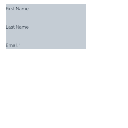
First Name
Last Name
Email
Subject
Leave us a message...
Submit