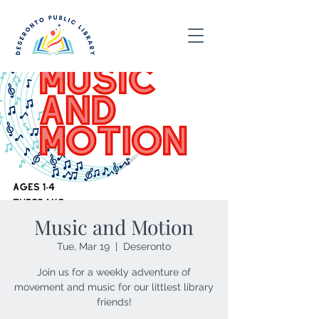
Music and Motion
Tue, Mar 19
  |  
Deseronto
Join us for a weekly adventure of
movement and music for our littlest library
friends!