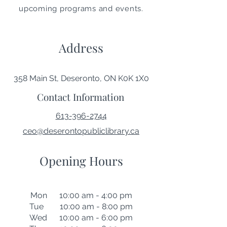
upcoming programs and events.
Address
358 Main St, Deseronto, ON K0K 1X0
Contact Information
613-396-2744
ceo@deserontopubliclibrary.ca
Opening Hours
Mon 10:00 am - 4:00 pm
Tue 10:00 am - 8:00 pm
Wed 10:00 am - 6:00 pm