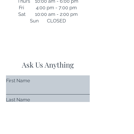
Thurs 10:00 am - 6:00 pm
Fri 4:00 pm - 7:00 pm
Sat 10:00 am - 2:00 pm
Sun CLOSED
Ask Us Anything
First Name
Last Name
Email