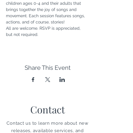
children ages 0-4 and their adults that 
brings together the joy of songs and 
movement. Each session features songs, 
actions, and of course, stories! 
All are welcome. RSVP is appreciated, 
but not required.
Share This Event
Contact
Contact us to learn more about new
releases, available services, and