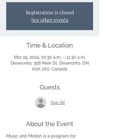
Registration is closed
See other events
Time & Location
Mar 19, 2024, 10:30 a.m. – 11:30 a.m.
Deseronto, 358 Main St, Deseronto, ON
K0K 1X0, Canada
Guests
See All
About the Event
Music and Motion is a program for 