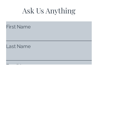
Ask Us Anything
First Name
Last Name
Email
Subject
Leave us a message...