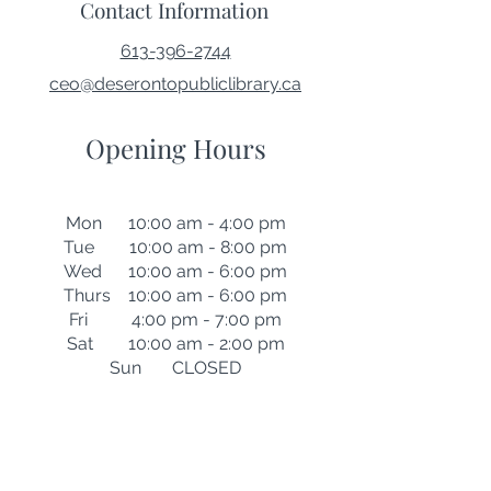
Contact Information
613-396-2744
ceo@deserontopubliclibrary.ca
Opening Hours
Mon 10:00 am - 4:00 pm
Tue 10:00 am - 8:00 pm
Wed 10:00 am - 6:00 pm
Thurs 10:00 am - 6:00 pm
Fri 4:00 pm - 7:00 pm
Sat 10:00 am - 2:00 pm
Sun CLOSED