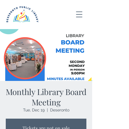
Monthly Library Board
Meeting
Tue, Dec 19
  |  
Deseronto
Tickets are not on sale