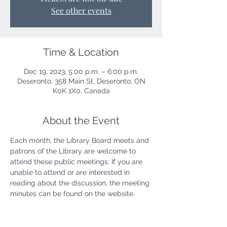
See other events
Time & Location
Dec 19, 2023, 5:00 p.m. – 6:00 p.m.
Deseronto, 358 Main St, Deseronto, ON
K0K 1X0, Canada
About the Event
Each month, the Library Board meets and 
patrons of the Library are welcome to 
attend these public meetings. If you are 
unable to attend or are interested in 
reading about the discussion, the meeting 
minutes can be found on the website.