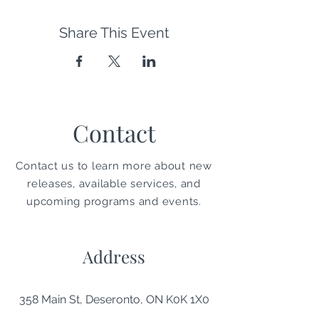
Share This Event
Contact
Contact us to learn more about new
releases, available services, and
upcoming programs and events.
Address
358 Main St, Deseronto, ON K0K 1X0