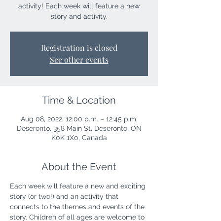
activity! Each week will feature a new
story and activity.
Registration is closed
See other events
Time & Location
Aug 08, 2022, 12:00 p.m. – 12:45 p.m.
Deseronto, 358 Main St, Deseronto, ON
K0K 1X0, Canada
About the Event
Each week will feature a new and exciting 
story (or two!) and an activity that 
connects to the themes and events of the 
story. Children of all ages are welcome to 