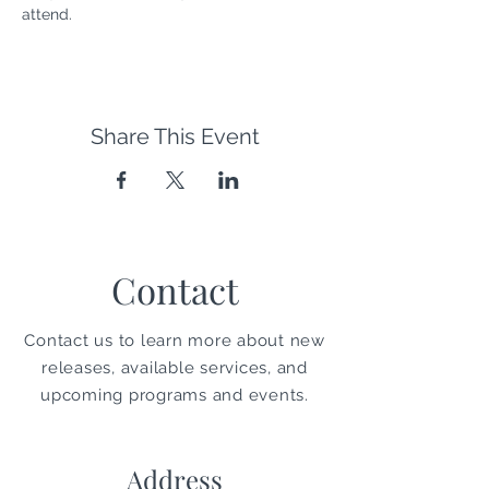
attend. 
Share This Event
Contact
Contact us to learn more about new
releases, available services, and
upcoming programs and events.
Address