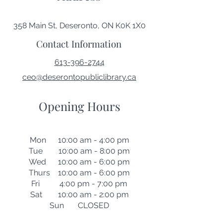
358 Main St, Deseronto, ON K0K 1X0
Contact Information
613-396-2744
ceo@deserontopubliclibrary.ca
Opening Hours
Mon 10:00 am - 4:00 pm
Tue 10:00 am - 8:00 pm
Wed 10:00 am - 6:00 pm
Thurs 10:00 am - 6:00 pm
Fri 4:00 pm - 7:00 pm
Sat 10:00 am - 2:00 pm
Sun CLOSED