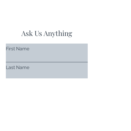
Ask Us Anything
First Name
Last Name
Email
Subject
Leave us a message...