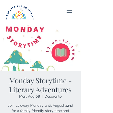
Monday Storytime -
Literary Adventures
Mon, Aug 08
  |  
Deseronto
Join us every Monday until August 22nd
for a family friendly story time and