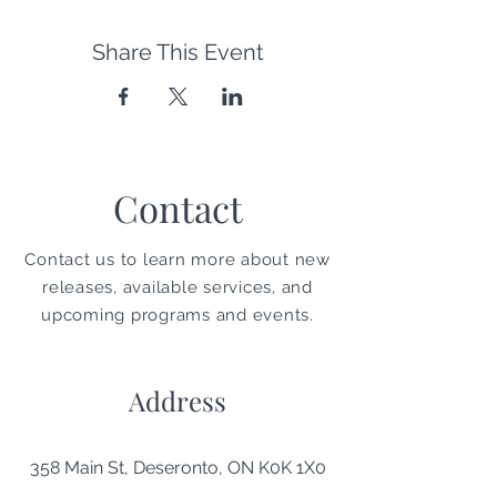
Share This Event
Contact
Contact us to learn more about new
releases, available services, and
upcoming programs and events.
Address
358 Main St, Deseronto, ON K0K 1X0