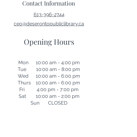
Contact Information
613-396-2744
ceo@deserontopubliclibrary.ca
Opening Hours
Mon 10:00 am - 4:00 pm
Tue 10:00 am - 8:00 pm
Wed 10:00 am - 6:00 pm
Thurs 10:00 am - 6:00 pm
Fri 4:00 pm - 7:00 pm
Sat 10:00 am - 2:00 pm
Sun CLOSED