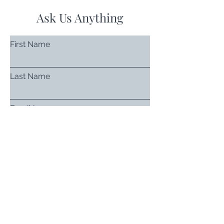
Ask Us Anything
First Name
Last Name
Email
Subject
Leave us a message...