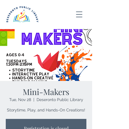
Mini-Makers
Tue, Nov 28
  |  
Deseronto Public Library
Storytime, Play, and Hands-On Creations!
Registration is closed