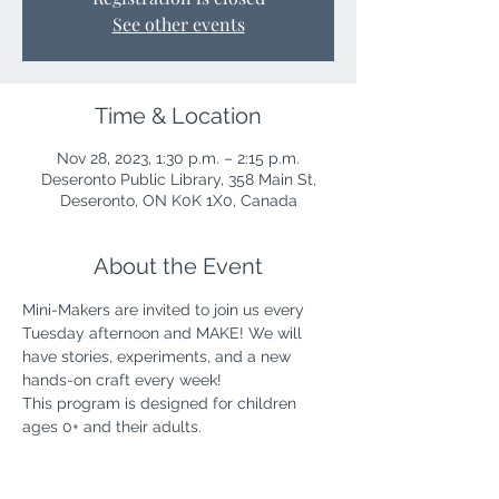
See other events
Time & Location
Nov 28, 2023, 1:30 p.m. – 2:15 p.m.
Deseronto Public Library, 358 Main St,
Deseronto, ON K0K 1X0, Canada
About the Event
Mini-Makers are invited to join us every 
Tuesday afternoon and MAKE! We will 
have stories, experiments, and a new 
hands-on craft every week!
This program is designed for children 
ages 0+ and their adults.