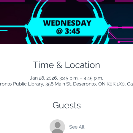
Time & Location
Jan 28, 2026, 3:45 p.m. – 4:45 p.m.
ronto Public Library, 358 Main St, Deseronto, ON K0K 1X0, C
Guests
See All