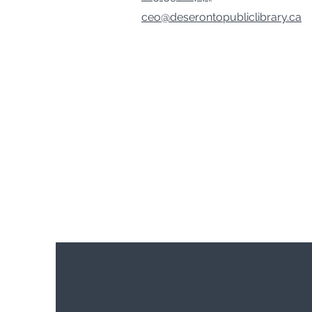
ceo@deserontopubliclibrary.ca