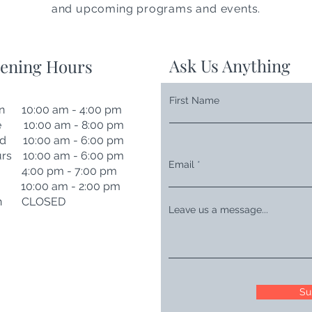
and upcoming programs and events.
Ask Us Anything
ening Hours
First Name
n 10:00 am - 4:00 pm
e 10:00 am - 8:00 pm
d 10:00 am - 6:00 pm
rs 10:00 am - 6:00 pm
Email
i 4:00 pm - 7:00 pm
t 10:00 am - 2:00 pm
n CLOSED
Leave us a message...
Su