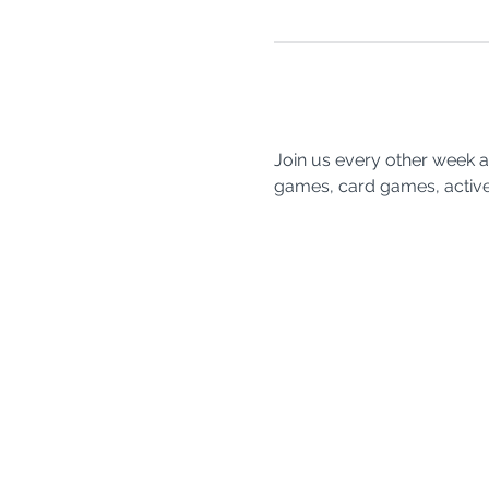
Join us every other week a
games, card games, active