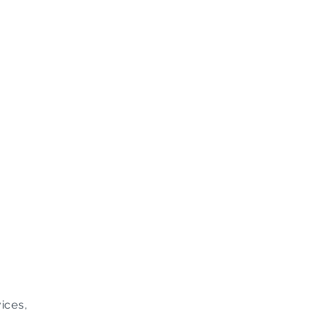
ices,