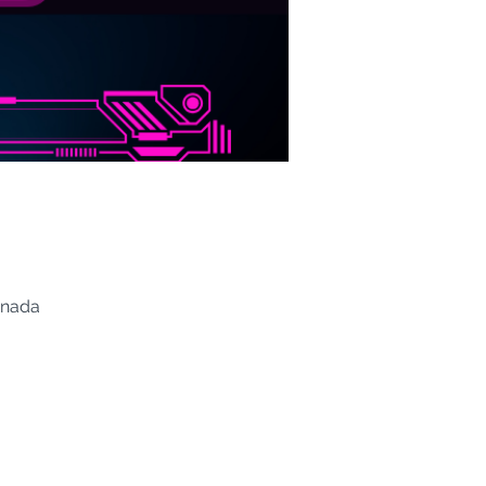
anada