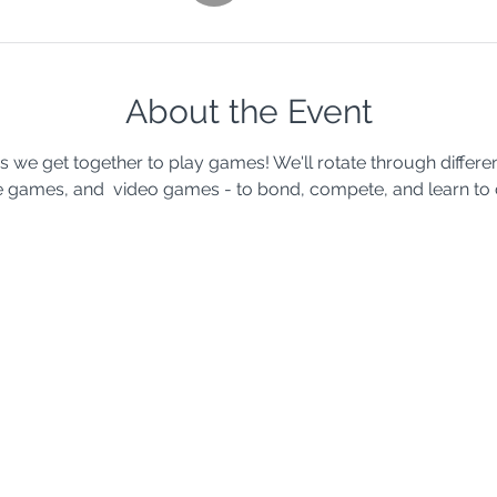
About the Event
s we get together to play games! We'll rotate through differe
 games, and  video games - to bond, compete, and learn to 