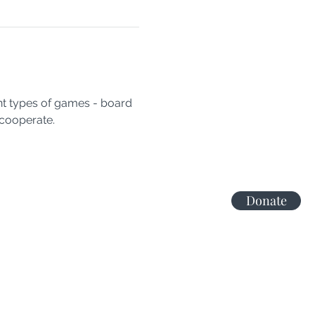
nt types of games - board 
cooperate.
Donate