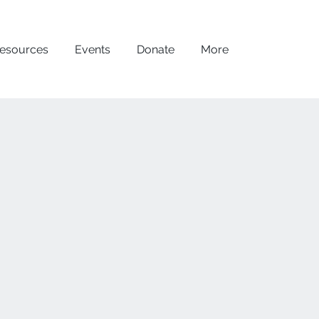
esources
Events
Donate
More