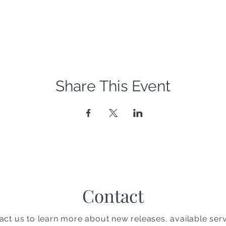
Share This Event
Contact
act us to learn more about new releases, available serv