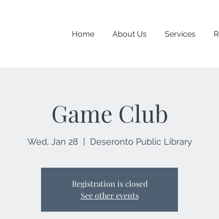
Home
About Us
Services
R
Game Club
Wed, Jan 28
  |  
Deseronto Public Library
Registration is closed
See other events