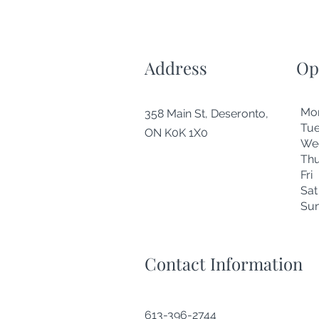
Address
Op
Mo
358 Main St, Deseronto,
Tu
ON K0K 1X0
We
Thu
Fr
Sa
Su
Contact Information
613-396-2744