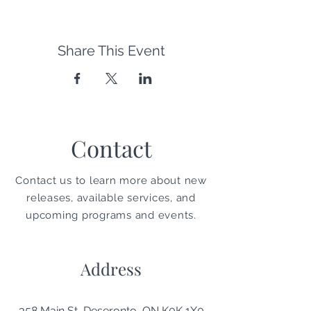
Share This Event
Contact
Contact us to learn more about new
releases, available services, and
upcoming programs and events.
Address
358 Main St, Deseronto, ON K0K 1X0