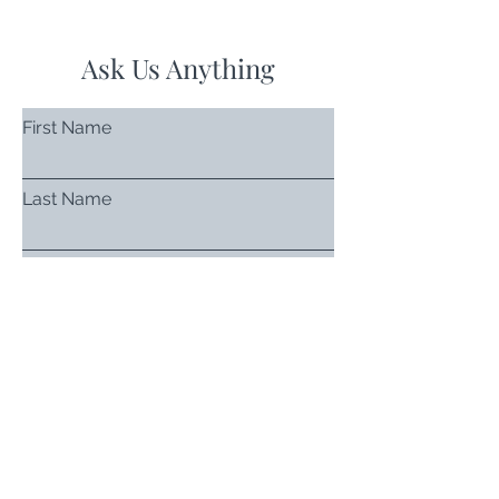
Ask Us Anything
First Name
Last Name
Email
Subject
Leave us a message...