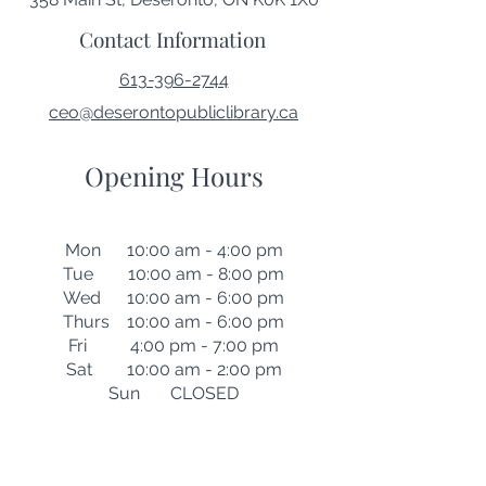
Contact Information
613-396-2744
ceo@deserontopubliclibrary.ca
Opening Hours
Mon 10:00 am - 4:00 pm
Tue 10:00 am - 8:00 pm
Wed 10:00 am - 6:00 pm
Thurs 10:00 am - 6:00 pm
Fri 4:00 pm - 7:00 pm
Sat 10:00 am - 2:00 pm
Sun CLOSED