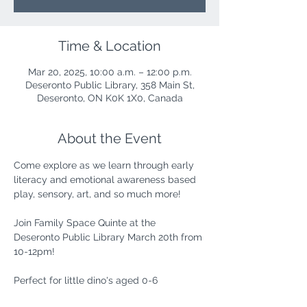
Time & Location
Mar 20, 2025, 10:00 a.m. – 12:00 p.m.
Deseronto Public Library, 358 Main St,
Deseronto, ON K0K 1X0, Canada
About the Event
Come explore as we learn through early 
literacy and emotional awareness based 
play, sensory, art, and so much more!
Join Family Space Quinte at the 
Deseronto Public Library March 20th from 
10-12pm!
Perfect for little dino's aged 0-6