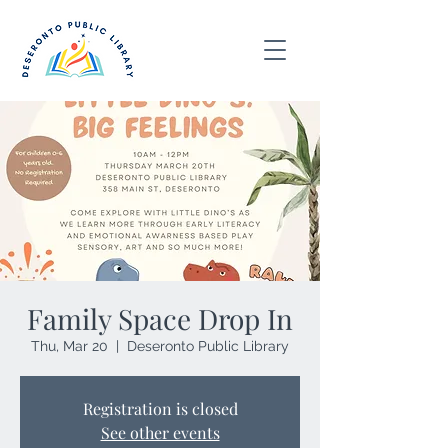
Family Space Drop In
Thu, Mar 20
  |  
Deseronto Public Library
Registration is closed
See other events