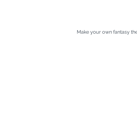
Make your own fantasy t