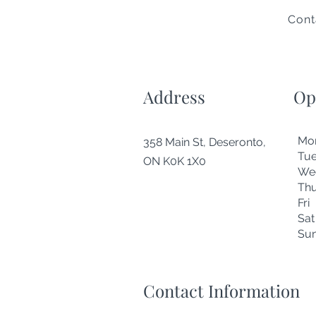
Cont
Address
Op
Mo
358 Main St, Deseronto,
Tu
ON K0K 1X0
We
Thu
Fr
Sa
Su
Contact Information