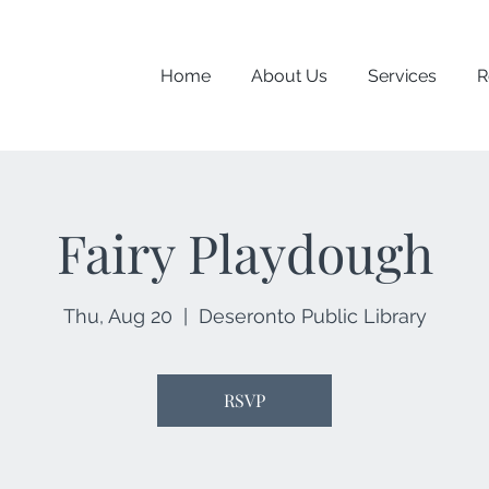
Home
About Us
Services
R
Fairy Playdough
Thu, Aug 20
  |  
Deseronto Public Library
RSVP