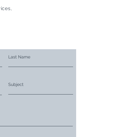
ices,
Last Name
Subject