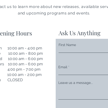
act us to learn more about new releases, available serv
and upcoming programs and events.
Ask Us Anything
ening Hours
First Name
n 10:00 am - 4:00 pm
e 10:00 am - 8:00 pm
d 10:00 am - 6:00 pm
rs 10:00 am - 6:00 pm
Email
i 4:00 pm - 7:00 pm
t 10:00 am - 2:00 pm
n CLOSED
Leave us a message...