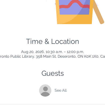
Time & Location
Aug 20, 2026, 10:30 a.m. – 12:00 p.m.
ronto Public Library, 358 Main St, Deseronto, ON K0K 1X0, C
Guests
See All