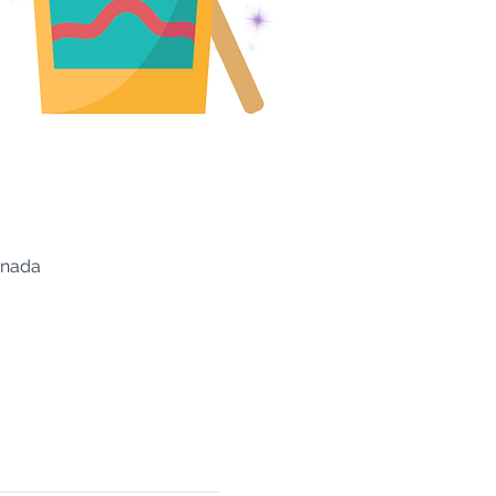
anada