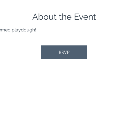
About the Event
hemed playdough!
RSVP