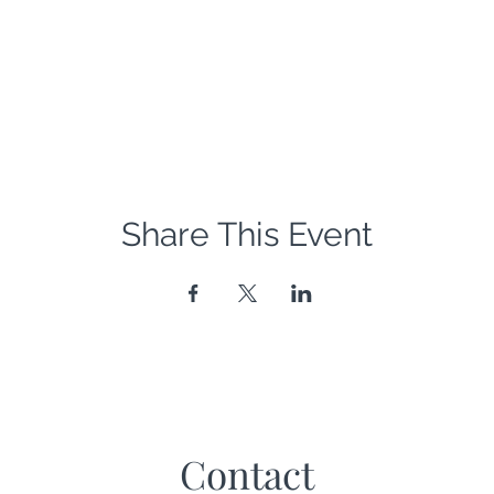
Share This Event
Contact