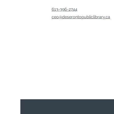
613-396-2744
ceo@deserontopubliclibrary.ca