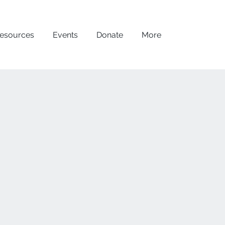
esources
Events
Donate
More