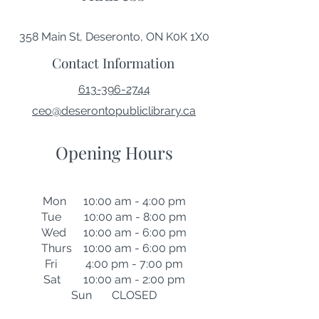
358 Main St, Deseronto, ON K0K 1X0
Contact Information
613-396-2744
ceo@deserontopubliclibrary.ca
Opening Hours
Mon 10:00 am - 4:00 pm
Tue 10:00 am - 8:00 pm
Wed 10:00 am - 6:00 pm
Thurs 10:00 am - 6:00 pm
Fri 4:00 pm - 7:00 pm
Sat 10:00 am - 2:00 pm
Sun CLOSED