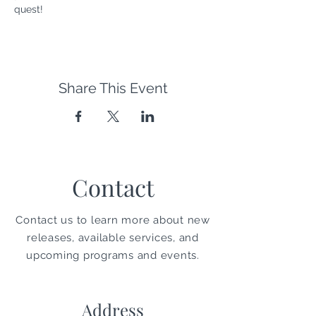
quest!
Share This Event
Contact
Contact us to learn more about new
releases, available services, and
upcoming programs and events.
Address