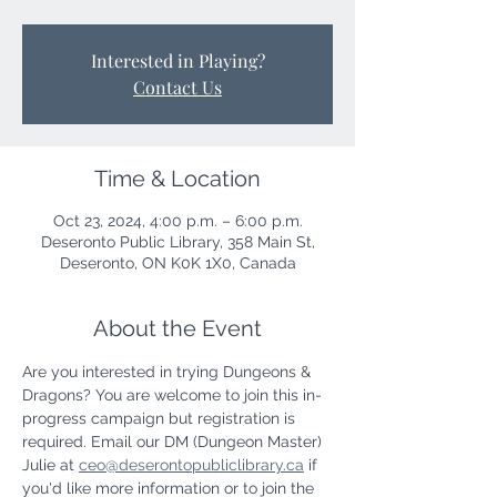
Interested in Playing?
Contact Us
Time & Location
Oct 23, 2024, 4:00 p.m. – 6:00 p.m.
Deseronto Public Library, 358 Main St,
Deseronto, ON K0K 1X0, Canada
About the Event
Are you interested in trying Dungeons & 
Dragons? You are welcome to join this in-
progress campaign but registration is 
required. Email our DM (Dungeon Master) 
Julie at 
ceo@deserontopubliclibrary.ca
 if 
you'd like more information or to join the 