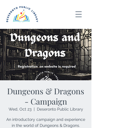
Dungeons & Dragons
- Campaign
Wed, Oct 23
  |  
Deseronto Public Library
An introductory campaign and experience
in the world of Dungeons & Dragons.