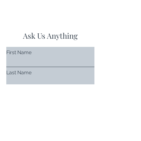
Ask Us Anything
First Name
Last Name
Email
Subject
Leave us a message...