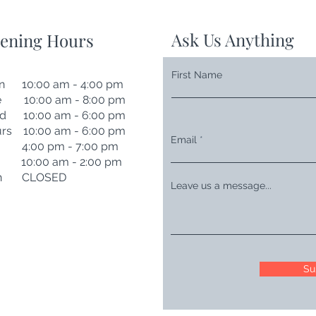
Ask Us Anything
ening Hours
First Name
n 10:00 am - 4:00 pm
e 10:00 am - 8:00 pm
d 10:00 am - 6:00 pm
rs 10:00 am - 6:00 pm
Email
i 4:00 pm - 7:00 pm
t 10:00 am - 2:00 pm
n CLOSED
Leave us a message...
Su