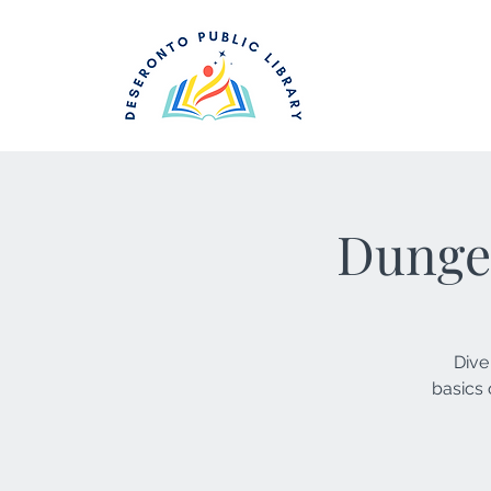
Dunge
Dive
basics 