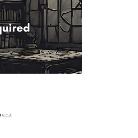
anada