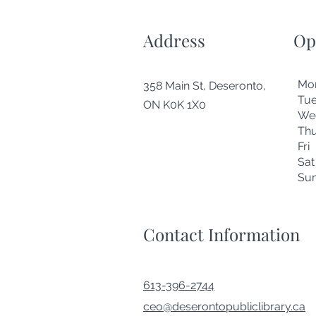
Address
Op
Mo
358 Main St, Deseronto,
Tu
ON K0K 1X0
We
Thu
Fr
Sa
Su
Contact Information
613-396-2744
ceo@deserontopubliclibrary.ca