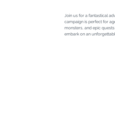
Join us for a fantastical 
campaign is perfect for age
monsters, and epic quests 
embark on an unforgettable