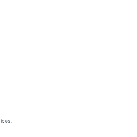
ices,