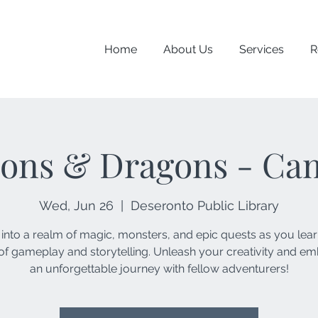
Home
About Us
Services
R
ons & Dragons - Ca
Wed, Jun 26
  |  
Deseronto Public Library
 into a realm of magic, monsters, and epic quests as you lear
of gameplay and storytelling. Unleash your creativity and e
an unforgettable journey with fellow adventurers!