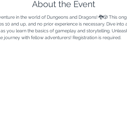
About the Event
adventure in the world of Dungeons and Dragons! 🐉🎲 This ong
s 10 and up, and no prior experience is necessary. Dive into 
as you learn the basics of gameplay and storytelling. Unleash
 journey with fellow adventurers! Registration is required.