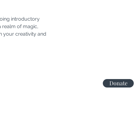
oing introductory 
a realm of magic, 
 your creativity and 
Donate