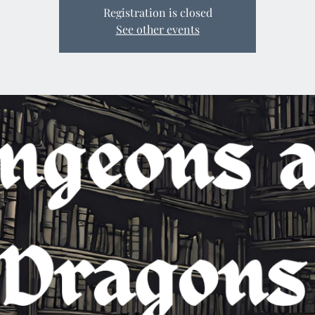
Registration is closed
See other events