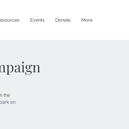
esources
Events
Donate
More
mpaign
n the
mbark on