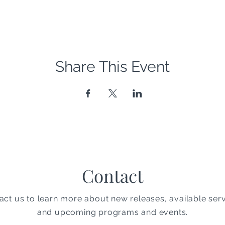
Share This Event
Contact
act us to learn more about new releases, available serv
and upcoming programs and events.