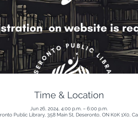
Time & Location
Jun 26, 2024, 4:00 p.m. – 6:00 p.m.
ronto Public Library, 358 Main St, Deseronto, ON K0K 1X0, C