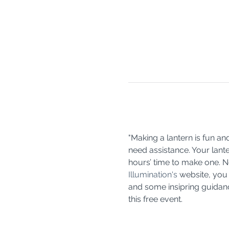
"Making a lantern is fun an
need assistance. Your lante
hours’ time to make one. No
Illumination's
 website, you
and some insipring guidance
this free event. 