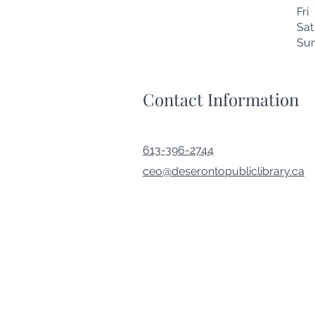
Fr
Sa
Su
Contact Information
613-396-2744
ceo@deserontopubliclibrary.ca