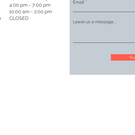
Email
i 4:00 pm - 7:00 pm
t 10:00 am - 2:00 pm
n CLOSED
Leave us a message...
Su