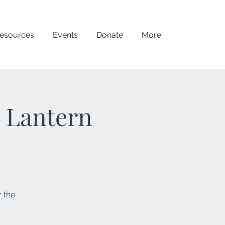
esources
Events
Donate
More
- Lantern
 the