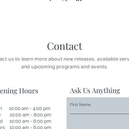
Contact
act us to learn more about new releases, available serv
and upcoming programs and events.
Ask Us Anything
ening Hours
First Name
n 10:00 am - 4:00 pm
e 10:00 am - 8:00 pm
d 10:00 am - 6:00 pm
rs 10:00 am - 6:00 pm