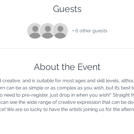
Guests
+ 6 other guests
About the Event
d creative, and is suitable for most ages and skill levels, alth
rn can be as simple or as complex as you wish, but it’s best t
 need to pre-register, just drop in when you wish!" Straight f
 can see the wide range of creative expression that can be do
! We are so lucky to have the artists joining us for the after