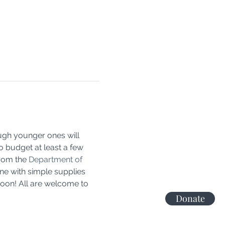
ough younger ones will 
o budget at least a few 
rom the 
Department of 
ne with simple supplies 
noon! All are welcome to 
Donate