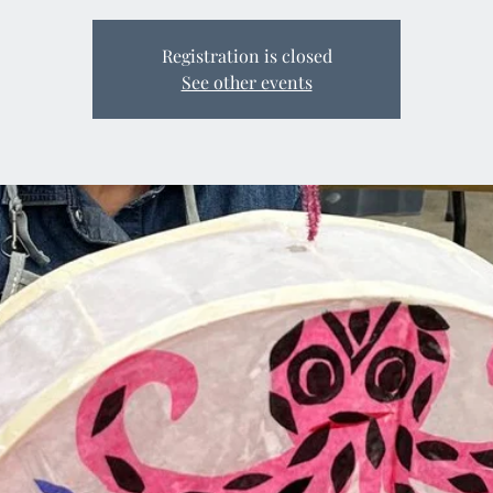
Registration is closed
See other events