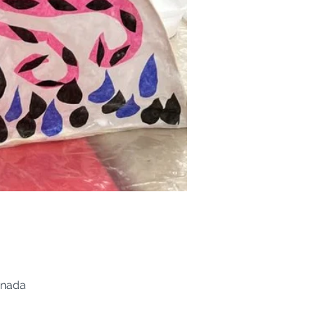
anada