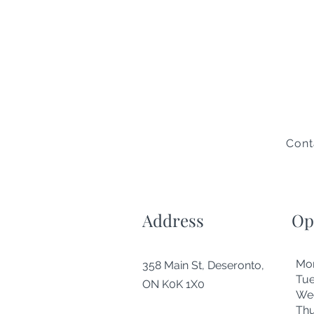
Cont
Address
Op
Mo
358 Main St, Deseronto,
Tu
ON K0K 1X0
We
Thu