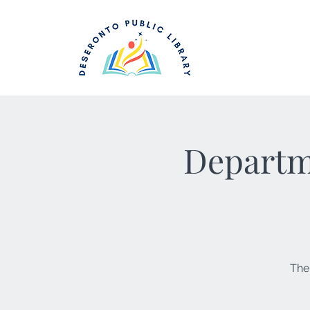
Departme
The