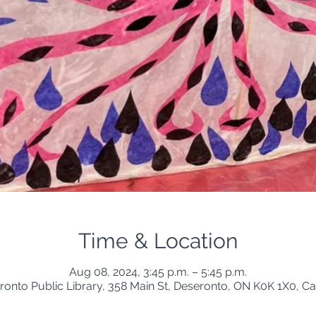
Time & Location
Aug 08, 2024, 3:45 p.m. – 5:45 p.m.
ronto Public Library, 358 Main St, Deseronto, ON K0K 1X0, C