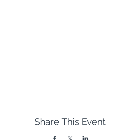
Share This Event