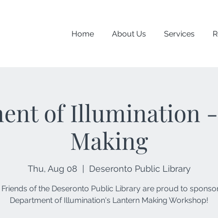
Home
About Us
Services
R
nt of Illumination 
Making
Thu, Aug 08
  |  
Deseronto Public Library
 Friends of the Deseronto Public Library are proud to sponsor
Department of Illumination's Lantern Making Workshop!