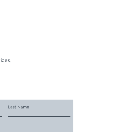
ices,
Last Name