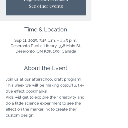
See other events
Time & Location
Sep 11, 2025, 3:45 p.m. – 4:45 p.m.
Deseronto Public Library, 358 Main St,
Deseronto, ON K0K 1X0, Canada
About the Event
Join us at our afterschool craft program! 
This week we will be making colourful tie-
dye effect bookmarks!
Kids will get to explore their creativity and 
do a little science experiment to see the 
effect on the marker ink to create their 
custom design.