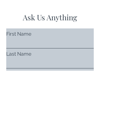
Ask Us Anything
First Name
Last Name
Email
Subject
Leave us a message...