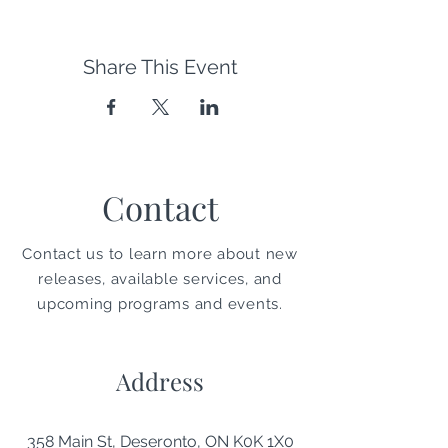
Share This Event
Contact
Contact us to learn more about new
releases, available services, and
upcoming programs and events.
Address
358 Main St, Deseronto, ON K0K 1X0