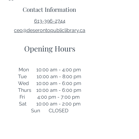
Contact Information
613-396-2744
ceo@deserontopubliclibrary.ca
Opening Hours
Mon 10:00 am - 4:00 pm
Tue 10:00 am - 8:00 pm
Wed 10:00 am - 6:00 pm
Thurs 10:00 am - 6:00 pm
Fri 4:00 pm - 7:00 pm
Sat 10:00 am - 2:00 pm
Sun CLOSED