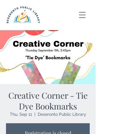
Creative Corner - Tie
Dye Bookmarks
Thu, Sep 11
  |  
Deseronto Public Library
Registration is closed