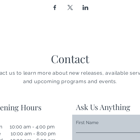
Contact
act us to learn more about new releases, available serv
and upcoming programs and events.
Ask Us Anything
ening Hours
First Name
n 10:00 am - 4:00 pm
e 10:00 am - 8:00 pm