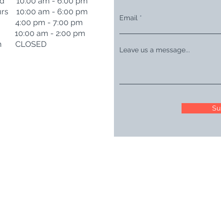
d 10:00 am - 6:00 pm
rs 10:00 am - 6:00 pm
Email
i 4:00 pm - 7:00 pm
t 10:00 am - 2:00 pm
n CLOSED
Leave us a message...
Su