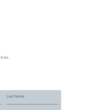
ices,
Last Name