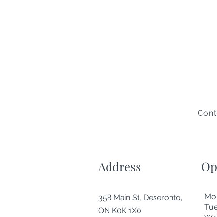
Cont
Address
Op
Mo
358 Main St, Deseronto,
Tu
ON K0K 1X0