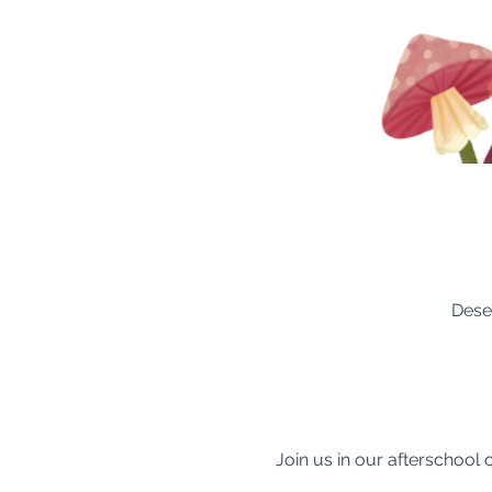
Dese
Join us in our afterschool