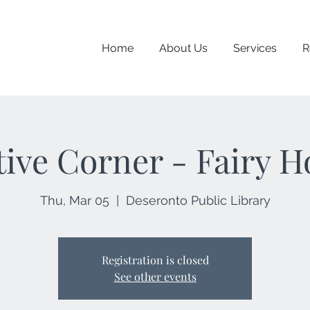
Home
About Us
Services
R
tive Corner - Fairy H
Thu, Mar 05
  |  
Deseronto Public Library
Registration is closed
See other events