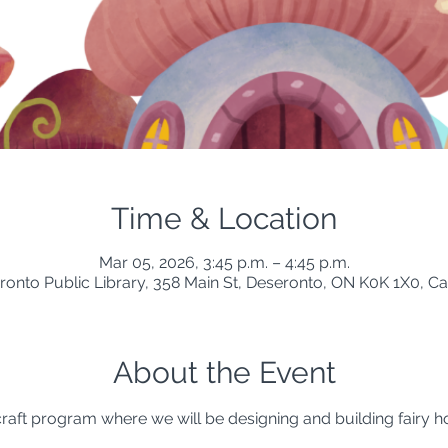
Time & Location
Mar 05, 2026, 3:45 p.m. – 4:45 p.m.
ronto Public Library, 358 Main St, Deseronto, ON K0K 1X0, C
About the Event
 craft program where we will be designing and building fairy h