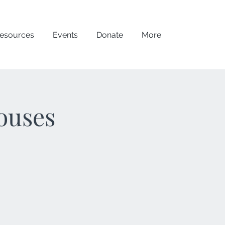
esources
Events
Donate
More
ouses