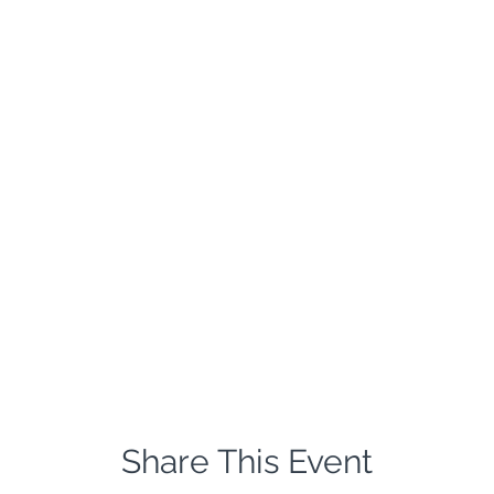
Share This Event