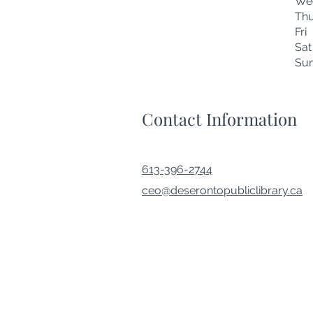
We
Thu
Fr
Sa
Su
Contact Information
613-396-2744
ceo@deserontopubliclibrary.ca