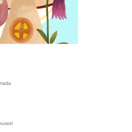
anada
ouses!