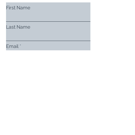
First Name
Last Name
Email
Subject
Leave us a message...
Submit