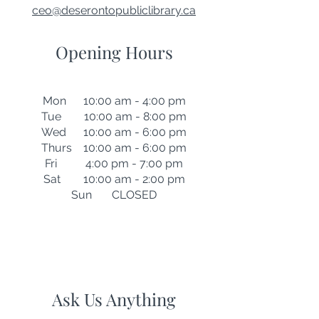
ceo@deserontopubliclibrary.ca
Opening Hours
Mon 10:00 am - 4:00 pm
Tue 10:00 am - 8:00 pm
Wed 10:00 am - 6:00 pm
Thurs 10:00 am - 6:00 pm
Fri 4:00 pm - 7:00 pm
Sat 10:00 am - 2:00 pm
Sun CLOSED
Ask Us Anything