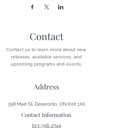
Contact
Contact us to learn more about new
releases, available services, and
upcoming programs and events.
Address
358 Main St, Deseronto, ON K0K 1X0
Contact Information
613-396-2744