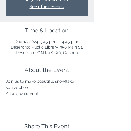
See other events
Time & Location
Dec 12, 2024, 3:45 p.m. – 4:45 p.m.
Deseronto Public Library, 358 Main St,
Deseronto, ON K0K 1X0, Canada
About the Event
Join us to make beautiful snowflake 
suncatchers.
All are welcome!
Share This Event