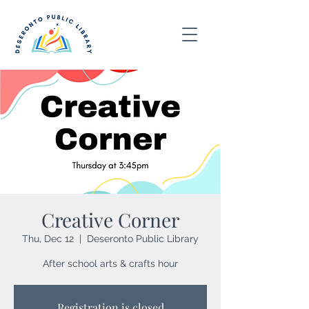
Creative Corner
Thu, Dec 12
  |  
Deseronto Public Library
After school arts & crafts hour
Registration is closed