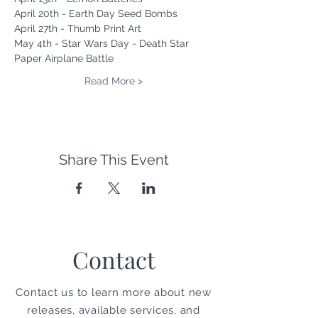
April 20th - Earth Day Seed Bombs
April 27th - Thumb Print Art
May 4th - Star Wars Day - Death Star 
Paper Airplane Battle
Read More >
Share This Event
Contact
Contact us to learn more about new
releases, available services, and