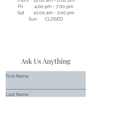
Thurs 10:00 am - 6:00 pm
Fri 4:00 pm - 7:00 pm
Sat 10:00 am - 2:00 pm
Sun CLOSED
Ask Us Anything
First Name
Last Name
Email