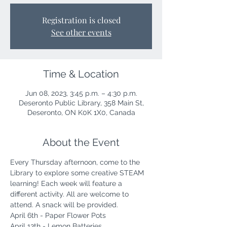
Registration is closed
See other events
Time & Location
Jun 08, 2023, 3:45 p.m. – 4:30 p.m.
Deseronto Public Library, 358 Main St,
Deseronto, ON K0K 1X0, Canada
About the Event
Every Thursday afternoon, come to the 
Library to explore some creative STEAM 
learning! Each week will feature a 
different activity. All are welcome to 
attend. A snack will be provided. 
April 6th - Paper Flower Pots
April 13th - Lemon Batteries