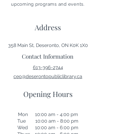
upcoming programs and events.
Address
358 Main St, Deseronto, ON K0K 1X0
Contact Information
613-396-2744
ceo@deserontopubliclibrary.ca
Opening Hours
Mon 10:00 am - 4:00 pm
Tue 10:00 am - 8:00 pm
Wed 10:00 am - 6:00 pm