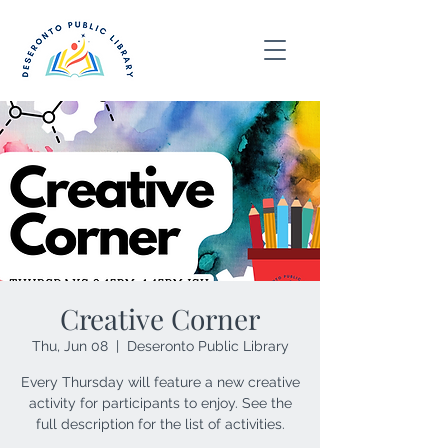
Creative Corner
Thu, Jun 08
  |  
Deseronto Public Library
Every Thursday will feature a new creative
activity for participants to enjoy. See the
full description for the list of activities.