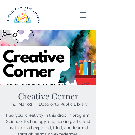
Creative Corner
Thu, Mar 02
  |  
Deseronto Public Library
Flex your creativity in this drop in program.
Science, technology, engineering, arts, and
math are all explored, tried, and learned
through hands on experiences.