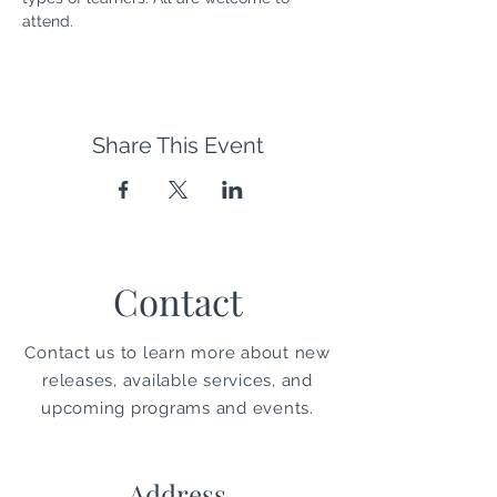
attend. 
Share This Event
Contact
Contact us to learn more about new
releases, available services, and
upcoming programs and events.
Address