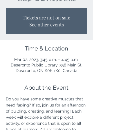
Tickets are not on sale
See other events
Time & Location
Mar 02, 2023, 3:45 p.m. – 4:45 p.m.
Deseronto Public Library, 358 Main St,
Deseronto, ON K0K 1X0, Canada
About the Event
Do you have some creative muscles that 
need flexing? If so, join us for an afternoon 
of building, creating, and learning! Each 
week will explore a different project, 
activity, or experience that is open to all 
types of learners. All are welcome to 