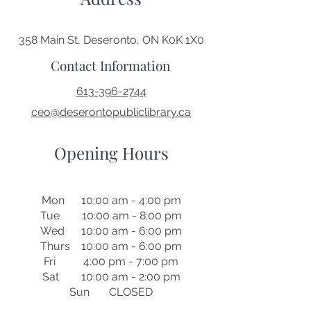
358 Main St, Deseronto, ON K0K 1X0
Contact Information
613-396-2744
ceo@deserontopubliclibrary.ca
Opening Hours
Mon 10:00 am - 4:00 pm
Tue 10:00 am - 8:00 pm
Wed 10:00 am - 6:00 pm
Thurs 10:00 am - 6:00 pm
Fri 4:00 pm - 7:00 pm
Sat 10:00 am - 2:00 pm
Sun CLOSED