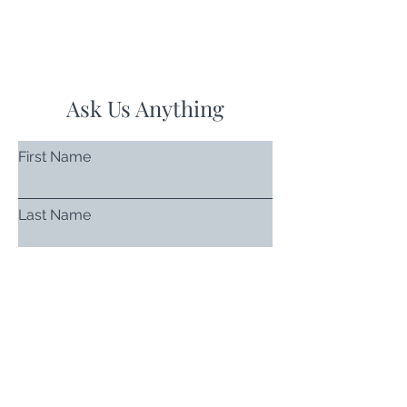
Ask Us Anything
First Name
Last Name
Email
Subject
Leave us a message...