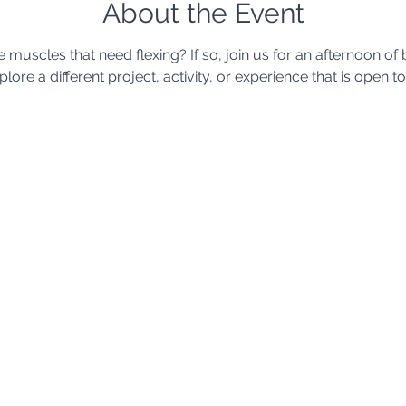
About the Event
uscles that need flexing? If so, join us for an afternoon of b
ore a different project, activity, or experience that is open to 