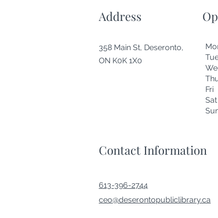
Address
Op
Mo
358 Main St, Deseronto,
Tu
ON K0K 1X0
We
Thu
Fr
Sa
Su
Contact Information
613-396-2744
ceo@deserontopubliclibrary.ca