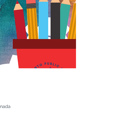
anada