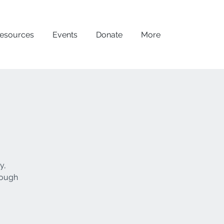
esources
Events
Donate
More
y,
rough