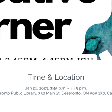
Time & Location
Jan 26, 2023, 3:45 p.m. – 4:45 p.m.
ronto Public Library, 358 Main St, Deseronto, ON K0K 1X0, C