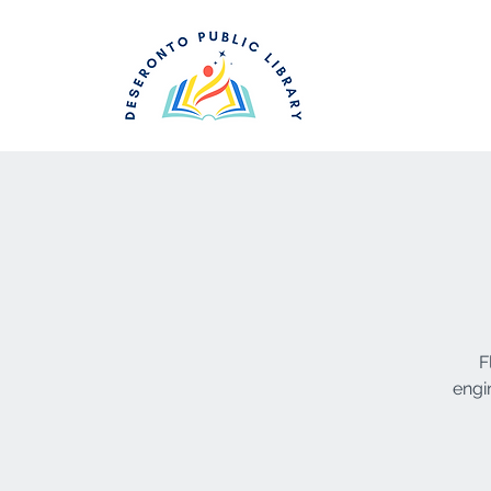
F
engi