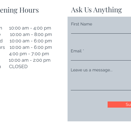
Ask Us Anything
ening Hours
First Name
n 10:00 am - 4:00 pm
e 10:00 am - 8:00 pm
d 10:00 am - 6:00 pm
rs 10:00 am - 6:00 pm
Email
i 4:00 pm - 7:00 pm
t 10:00 am - 2:00 pm
n CLOSED
Leave us a message...
Su