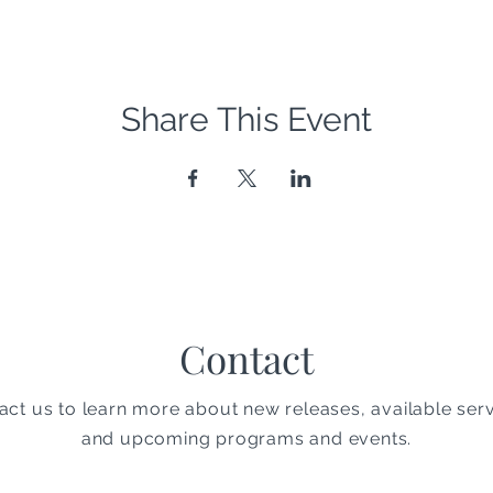
Share This Event
Contact
act us to learn more about new releases, available serv
and upcoming programs and events.