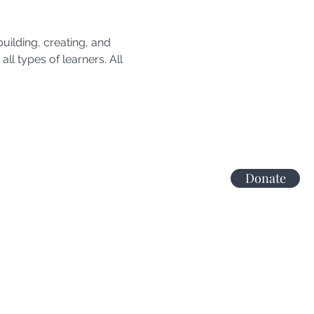
uilding, creating, and 
all types of learners. All 
Donate