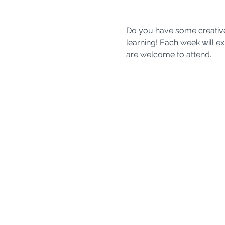
Do you have some creative m
learning! Each week will expl
are welcome to attend. 