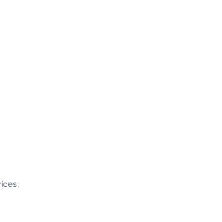
ices,