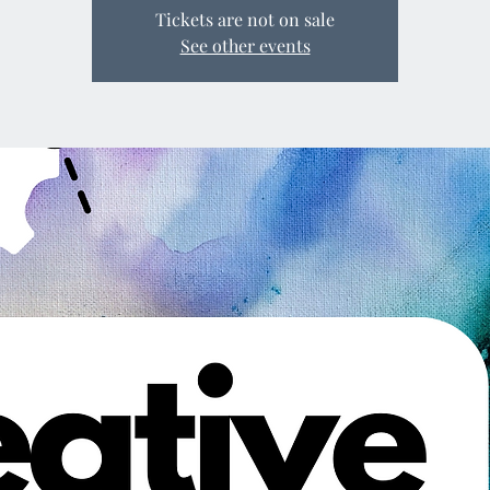
Tickets are not on sale
See other events