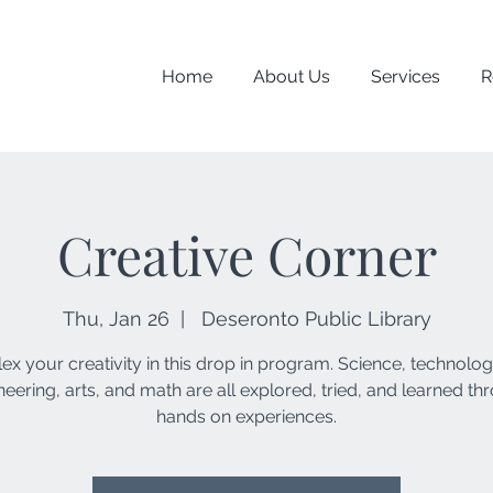
Home
About Us
Services
R
Creative Corner
Thu, Jan 26
  |  
Deseronto Public Library
lex your creativity in this drop in program. Science, technolog
neering, arts, and math are all explored, tried, and learned th
hands on experiences.