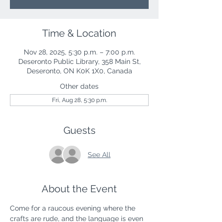
Time & Location
Nov 28, 2025, 5:30 p.m. – 7:00 p.m.
Deseronto Public Library, 358 Main St,
Deseronto, ON K0K 1X0, Canada
Other dates
Fri, Aug 28, 5:30 p.m.
Guests
See All
About the Event
Come for a raucous evening where the 
crafts are rude, and the language is even 