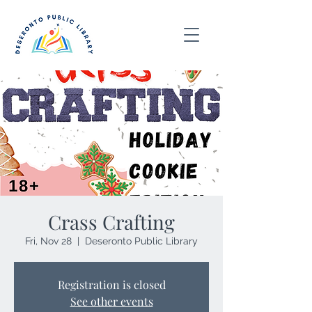
Crass Crafting
Fri, Nov 28
  |  
Deseronto Public Library
Registration is closed
See other events