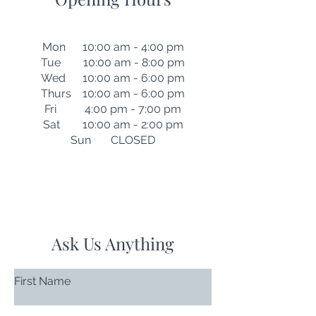
Mon 10:00 am - 4:00 pm
Tue 10:00 am - 8:00 pm
Wed 10:00 am - 6:00 pm
Thurs 10:00 am - 6:00 pm
Fri 4:00 pm - 7:00 pm
Sat 10:00 am - 2:00 pm
Sun CLOSED
Ask Us Anything
First Name