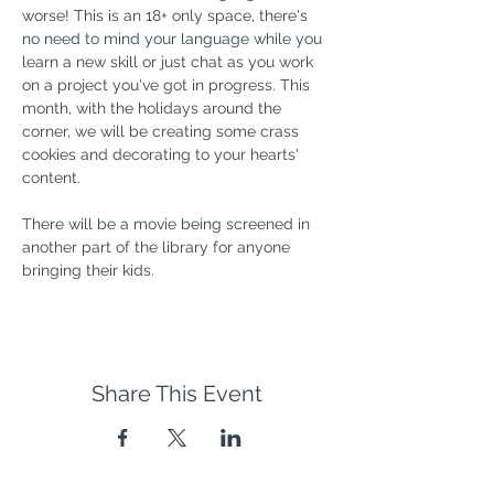
worse! This is an 18+ only space, there's 
no need to mind your language while you 
learn a new skill or just chat as you work 
on a project you've got in progress. This 
month, with the holidays around the 
corner, we will be creating some crass 
cookies and decorating to your hearts' 
content.
There will be a movie being screened in 
another part of the library for anyone 
bringing their kids. 
Share This Event