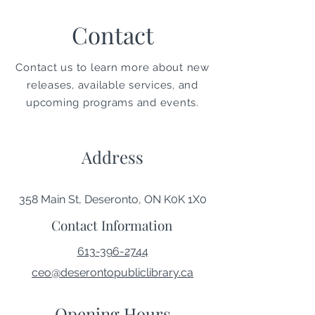
Contact
Contact us to learn more about new
releases, available services, and
upcoming programs and events.
Address
358 Main St, Deseronto, ON K0K 1X0
Contact Information
613-396-2744
ceo@deserontopubliclibrary.ca
Opening Hours