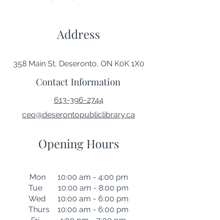
Address
358 Main St, Deseronto, ON K0K 1X0
Contact Information
613-396-2744
ceo@deserontopubliclibrary.ca
Opening Hours
Mon 10:00 am - 4:00 pm
Tue 10:00 am - 8:00 pm
Wed 10:00 am - 6:00 pm
Thurs 10:00 am - 6:00 pm