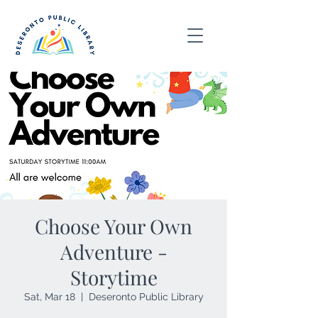
Choose Your Own
Adventure -
Storytime
Sat, Mar 18
  |  
Deseronto Public Library