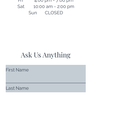
Fri 4:00 pm - 7:00 pm
Sat 10:00 am - 2:00 pm
Sun CLOSED
Ask Us Anything
First Name
Last Name
Email
Subject