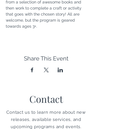
from a selection of awesome books and 
then work to complete a craft or activity 
that goes with the chosen story! All are 
welcome, but the program is geared 
towards ages 3+.
Share This Event
Contact
Contact us to learn more about new
releases, available services, and
upcoming programs and events.