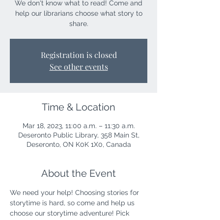
We don't know what to read! Come and
help our librarians choose what story to
share.
Registration is closed
See other events
Time & Location
Mar 18, 2023, 11:00 a.m. – 11:30 a.m.
Deseronto Public Library, 358 Main St,
Deseronto, ON K0K 1X0, Canada
About the Event
We need your help! Choosing stories for 
storytime is hard, so come and help us 
choose our storytime adventure! Pick 