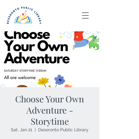
Choose Your Own
Adventure -
Storytime
Sat, Jan 21
  |  
Deseronto Public Library