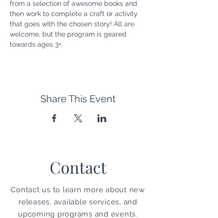
from a selection of awesome books and 
then work to complete a craft or activity 
that goes with the chosen story! All are 
welcome, but the program is geared 
towards ages 3+.
Share This Event
Contact
Contact us to learn more about new
releases, available services, and
upcoming programs and events.