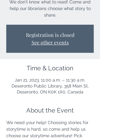
We don't know what to read! Come and
help our librarians choose what story to
share.
Registration is closed
See other events
Time & Location
Jan 21, 2023, 11:00 a.m. – 11:30 a.m.
Deseronto Public Library, 358 Main St,
Deseronto, ON K0K 1X0, Canada
About the Event
We need your help! Choosing stories for 
storytime is hard, so come and help us 
choose our storytime adventure! Pick 