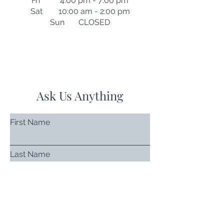
Fri 4:00 pm - 7:00 pm
Sat 10:00 am - 2:00 pm
Sun CLOSED
Ask Us Anything
First Name
Last Name
Email
Subject