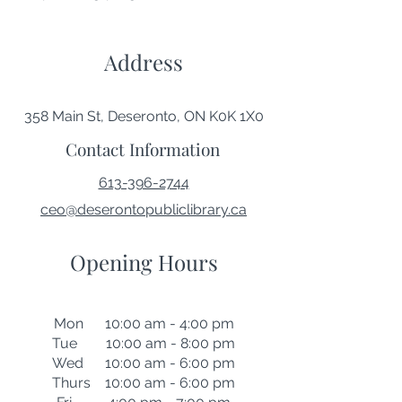
Address
358 Main St, Deseronto, ON K0K 1X0
Contact Information
613-396-2744
ceo@deserontopubliclibrary.ca
Opening Hours
Mon 10:00 am - 4:00 pm
Tue 10:00 am - 8:00 pm
Wed 10:00 am - 6:00 pm
Thurs 10:00 am - 6:00 pm