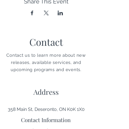
Share This Event
Contact
Contact us to learn more about new
releases, available services, and
upcoming programs and events.
Address
358 Main St, Deseronto, ON K0K 1X0
Contact Information