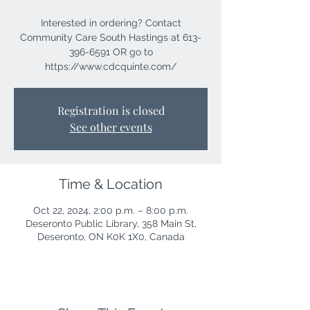
Interested in ordering? Contact
Community Care South Hastings at 613-
396-6591 OR go to
https://www.cdcquinte.com/
Registration is closed
See other events
Time & Location
Oct 22, 2024, 2:00 p.m. – 8:00 p.m.
Deseronto Public Library, 358 Main St,
Deseronto, ON K0K 1X0, Canada