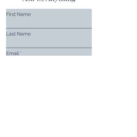
First Name
Last Name
Email
Subject
Leave us a message...
Submit