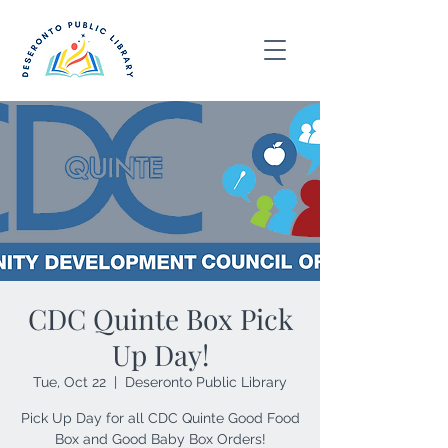
CDC Quinte Box Pick
Up Day!
Tue, Oct 22
  |  
Deseronto Public Library
Pick Up Day for all CDC Quinte Good Food
Box and Good Baby Box Orders!