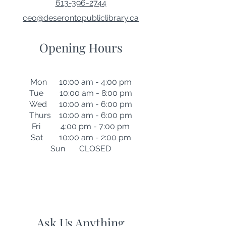
613-396-2744
ceo@deserontopubliclibrary.ca
Opening Hours
Mon 10:00 am - 4:00 pm
Tue 10:00 am - 8:00 pm
Wed 10:00 am - 6:00 pm
Thurs 10:00 am - 6:00 pm
Fri 4:00 pm - 7:00 pm
Sat 10:00 am - 2:00 pm
Sun CLOSED
Ask Us Anything