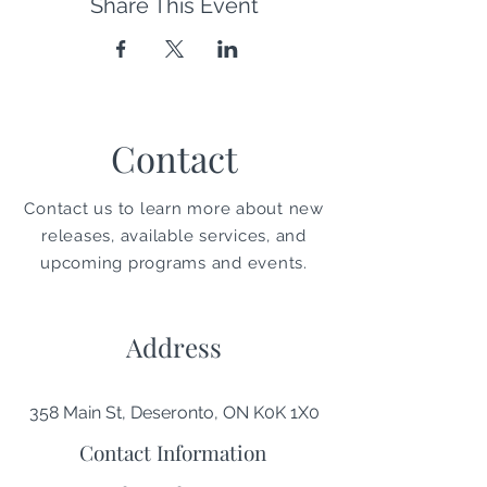
Share This Event
Contact
Contact us to learn more about new
releases, available services, and
upcoming programs and events.
Address
358 Main St, Deseronto, ON K0K 1X0
Contact Information