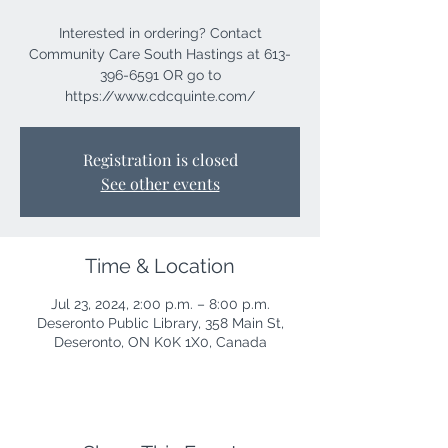
Interested in ordering? Contact
Community Care South Hastings at 613-
396-6591 OR go to
https://www.cdcquinte.com/
Registration is closed
See other events
Time & Location
Jul 23, 2024, 2:00 p.m. – 8:00 p.m.
Deseronto Public Library, 358 Main St,
Deseronto, ON K0K 1X0, Canada