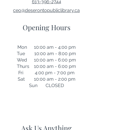
613-396-2744
ceo@deserontopubliclibrary.ca
Opening Hours
Mon 10:00 am - 4:00 pm
Tue 10:00 am - 8:00 pm
Wed 10:00 am - 6:00 pm
Thurs 10:00 am - 6:00 pm
Fri 4:00 pm - 7:00 pm
Sat 10:00 am - 2:00 pm
Sun CLOSED
Ask Us Anything