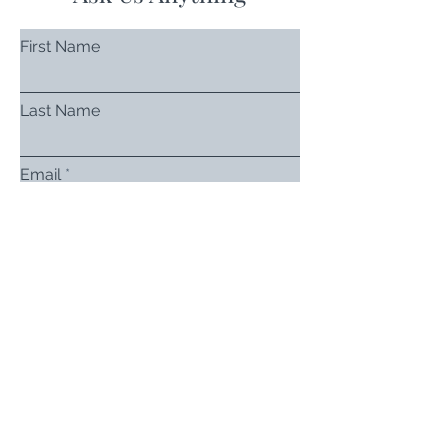
First Name
Last Name
Email
Subject
Leave us a message...
Submit