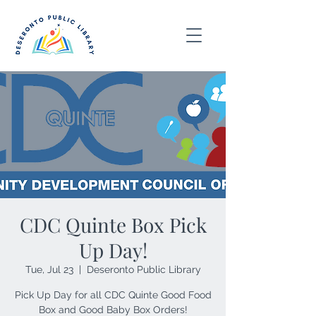
CDC Quinte Box Pick
Up Day!
Tue, Jul 23
  |  
Deseronto Public Library
Pick Up Day for all CDC Quinte Good Food
Box and Good Baby Box Orders!