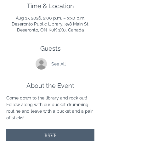
Time & Location
Aug 17, 2026, 2:00 p.m. – 3:30 p.m.
Deseronto Public Library, 358 Main St,
Deseronto, ON K0K 1X0, Canada
Guests
See All
About the Event
Come down to the library and rock out! 
Follow along with our bucket drumming 
routine and leave with a bucket and a pair 
of sticks! 
RSVP