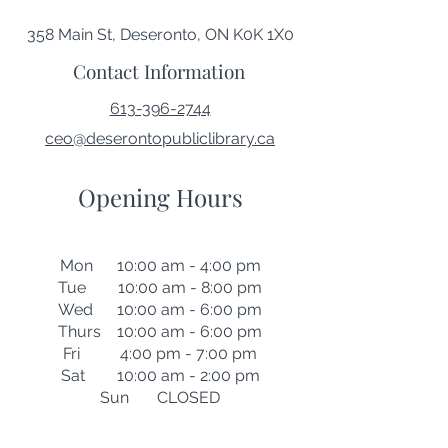
358 Main St, Deseronto, ON K0K 1X0
Contact Information
613-396-2744
ceo@deserontopubliclibrary.ca
Opening Hours
Mon 10:00 am - 4:00 pm
Tue 10:00 am - 8:00 pm
Wed 10:00 am - 6:00 pm
Thurs 10:00 am - 6:00 pm
Fri 4:00 pm - 7:00 pm
Sat 10:00 am - 2:00 pm
Sun CLOSED