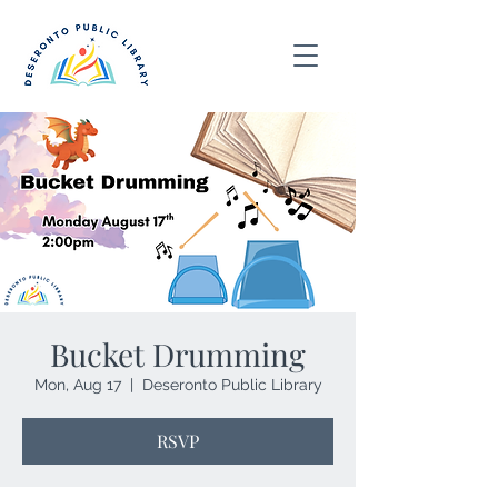
Bucket Drumming
Mon, Aug 17
  |  
Deseronto Public Library
RSVP