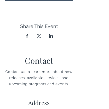
Share This Event
Contact
Contact us to learn more about new
releases, available services, and
upcoming programs and events.
Address