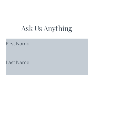
Ask Us Anything
First Name
Last Name
Email
Subject
Leave us a message...