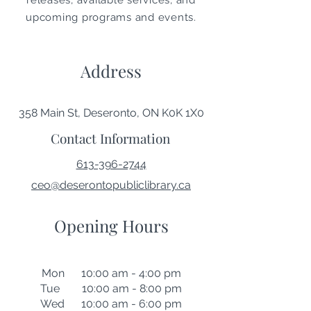
releases, available services, and
upcoming programs and events.
Address
358 Main St, Deseronto, ON K0K 1X0
Contact Information
613-396-2744
ceo@deserontopubliclibrary.ca
Opening Hours
Mon 10:00 am - 4:00 pm
Tue 10:00 am - 8:00 pm
Wed 10:00 am - 6:00 pm