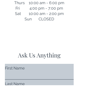
Thurs 10:00 am - 6:00 pm
Fri 4:00 pm - 7:00 pm
Sat 10:00 am - 2:00 pm
Sun CLOSED
Ask Us Anything
First Name
Last Name
Email