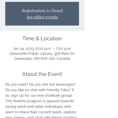
Registration is closed
See other events
Time & Location
Jan 24, 2023, 6:00 p.m. – 7:00 p.m.
Deseronto Public Library, 358 Main St,
Deseronto, ON K0K 1X0, Canada
About the Event
Do you read? Do you like hot beverages? 
Do you like to chat with friendly folks? If 
so, sign up for our new booktalk group! 
This flexible program is geared towards 
young adult and older individuals who 
want to share their current reads, explore 
new genres, and chat with fellow reading 