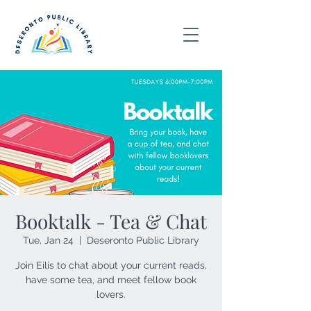
Booktalk - Tea & Chat
Tue, Jan 24
  |  
Deseronto Public Library
Join Eilis to chat about your current reads,
have some tea, and meet fellow book
lovers.