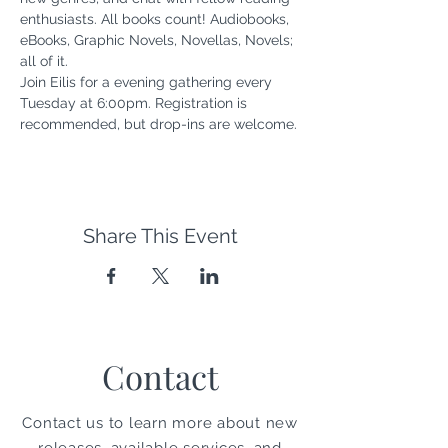
enthusiasts. All books count! Audiobooks, 
eBooks, Graphic Novels, Novellas, Novels; 
all of it. 
Join Eilis for a evening gathering every 
Tuesday at 6:00pm. Registration is 
recommended, but drop-ins are welcome.
Share This Event
Contact
Contact us to learn more about new