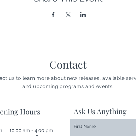
Contact
act us to learn more about new releases, available serv
and upcoming programs and events.
Ask Us Anything
ening Hours
First Name
n 10:00 am - 4:00 pm