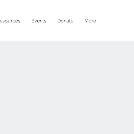
esources
Events
Donate
More