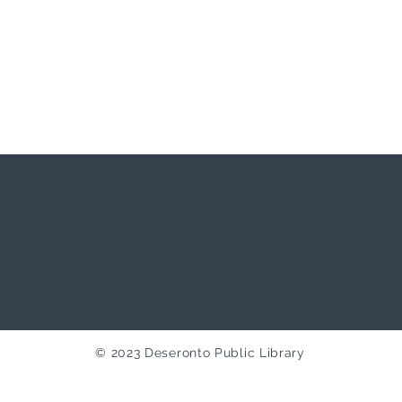
© 2023 Deseronto Public Library