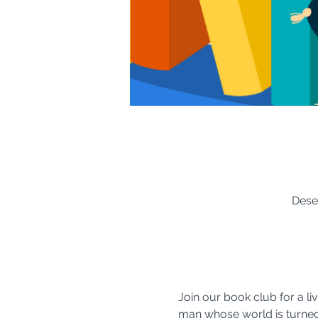
Dese
Join our book club for a li
man whose world is turned 