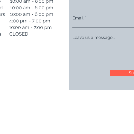
e 10:00 am - 8:00 pm
d 10:00 am - 6:00 pm
rs 10:00 am - 6:00 pm
Email
i 4:00 pm - 7:00 pm
t 10:00 am - 2:00 pm
n CLOSED
Leave us a message...
Su