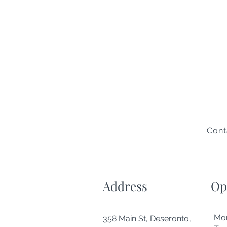
Cont
Address
Op
Mo
358 Main St, Deseronto,