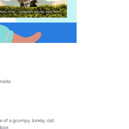
anada
e of a grumpy, lonely, old 
oor.  