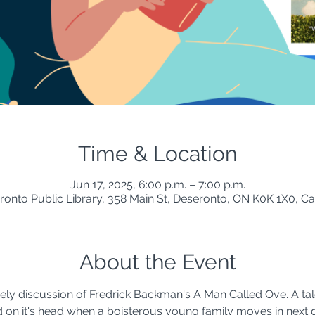
Time & Location
Jun 17, 2025, 6:00 p.m. – 7:00 p.m.
ronto Public Library, 358 Main St, Deseronto, ON K0K 1X0, C
About the Event
vely discussion of Fredrick Backman's A Man Called Ove. A tal
on it's head when a boisterous young family moves in next d