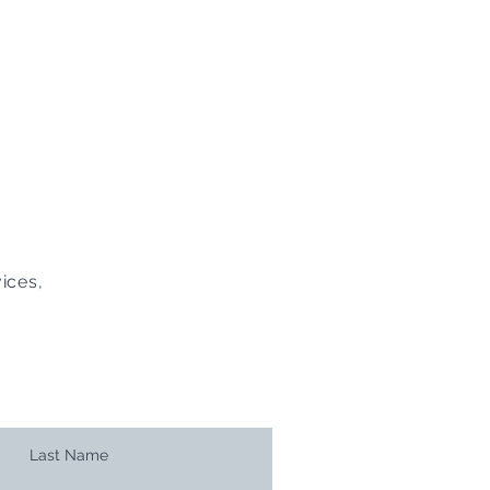
ices,
Last Name