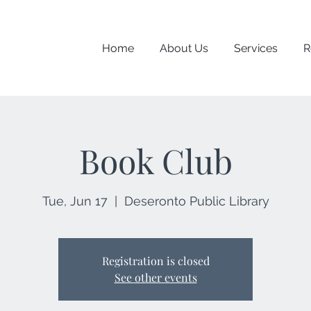
Home
About Us
Services
R
Book Club
Tue, Jun 17
  |  
Deseronto Public Library
Registration is closed
See other events