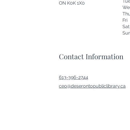
Tu
ON K0K 1X0
We
Thu
Fr
Sa
Su
Contact Information
613-396-2744
ceo@deserontopubliclibrary.ca